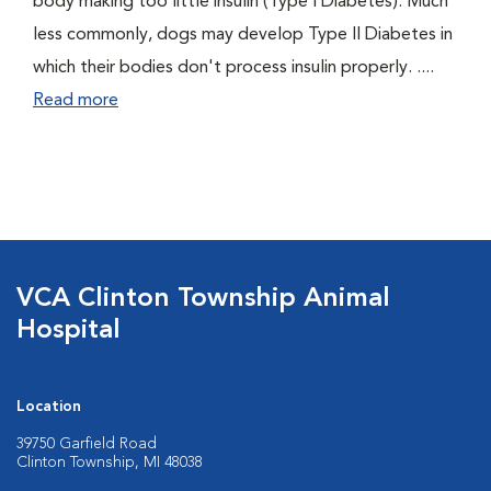
body making too little insulin (Type I Diabetes). Much
less commonly, dogs may develop Type II Diabetes in
which their bodies don't process insulin properly. ....
Read more
VCA Clinton Township Animal
Hospital
Location
39750 Garfield Road
Clinton Township, MI 48038