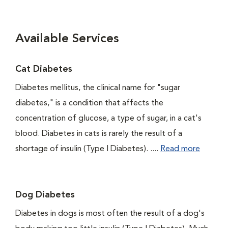
Available Services
Cat Diabetes
Diabetes mellitus, the clinical name for "sugar
diabetes," is a condition that affects the
concentration of glucose, a type of sugar, in a cat's
blood. Diabetes in cats is rarely the result of a
shortage of insulin (Type I Diabetes). ....
Read more
Dog Diabetes
Diabetes in dogs is most often the result of a dog's