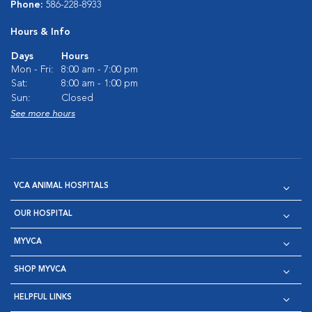
Phone:
586-228-8933
Hours & Info
Days
Hours
Mon - Fri:
8:00 am - 7:00 pm
Sat:
8:00 am - 1:00 pm
Sun:
Closed
See more hours
VCA ANIMAL HOSPITALS
OUR HOSPITAL
MYVCA
SHOP MYVCA
HELPFUL LINKS