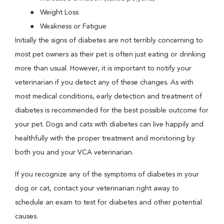
Weight Loss
Weakness or Fatigue
Initially the signs of diabetes are not terribly concerning to
most pet owners as their pet is often just eating or drinking
more than usual. However, it is important to notify your
veterinarian if you detect any of these changes. As with
most medical conditions, early detection and treatment of
diabetes is recommended for the best possible outcome for
your pet. Dogs and cats with diabetes can live happily and
healthfully with the proper treatment and monitoring by
both you and your VCA veterinarian.
If you recognize any of the symptoms of diabetes in your
dog or cat, contact your veterinarian right away to
schedule an exam to test for diabetes and other potential
causes.