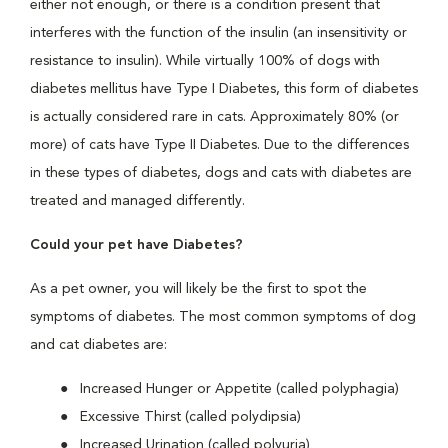
either not enough, or there is a condition present that
interferes with the function of the insulin (an insensitivity or
resistance to insulin). While virtually 100% of dogs with
diabetes mellitus have Type I Diabetes, this form of diabetes
is actually considered rare in cats. Approximately 80% (or
more) of cats have Type II Diabetes. Due to the differences
in these types of diabetes, dogs and cats with diabetes are
treated and managed differently.
Could your pet have Diabetes?
As a pet owner, you will likely be the first to spot the
symptoms of diabetes. The most common symptoms of dog
and cat diabetes are:
Increased Hunger or Appetite (called polyphagia)
Excessive Thirst (called polydipsia)
Increased Urination (called polyuria)