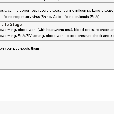
osis, canine upper respiratory disease, canine influenza, Lyme disease
feline respiratory virus (Rhino, Calici), feline leukemia (FeLV)
 Life Stage
 deworming, blood work (with heartworm test), blood pressure check an
 deworming, FeLV/FIV testing, blood work, blood pressure check and x-
hen your pet needs them.