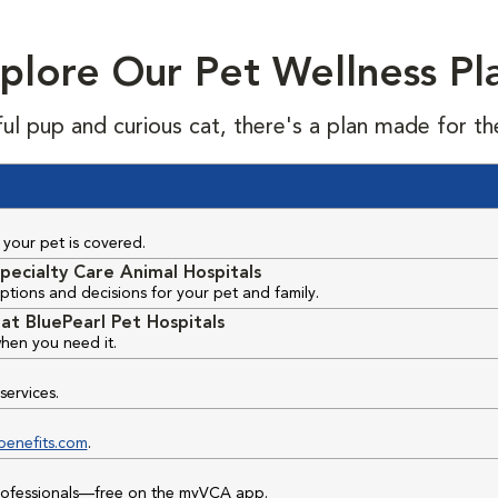
plore Our Pet Wellness Pl
ful pup and curious cat, there's a plan made for th
your pet is covered.
pecialty Care Animal Hospitals
ptions and decisions for your pet and family.
at BluePearl Pet Hospitals
hen you need it.
services.
benefits.com
.
professionals—free on the myVCA app.