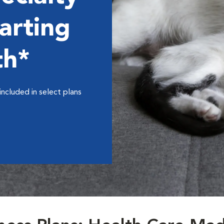
arting
th*
included in select plans