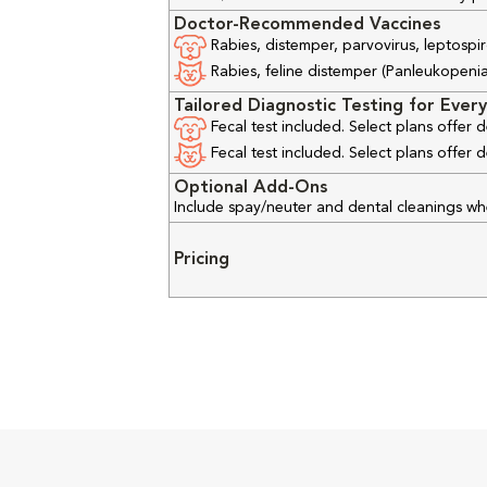
Doctor-Recommended Vaccines
Rabies, distemper, parvovirus, leptospir
Rabies, feline distemper (Panleukopenia), 
Tailored Diagnostic Testing for Every
Fecal test included. Select plans offer
Fecal test included. Select plans offer
Optional Add-Ons
Include spay/neuter and dental cleanings w
Pricing