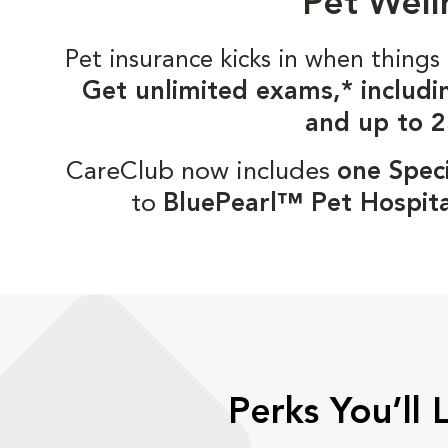
Pet Well
Pet insurance kicks in when thin
Get unlimited exams,* includi
and up to 2
CareClub now includes
one Speci
to
BluePearl™ Pet Hospita
Perks You’ll 