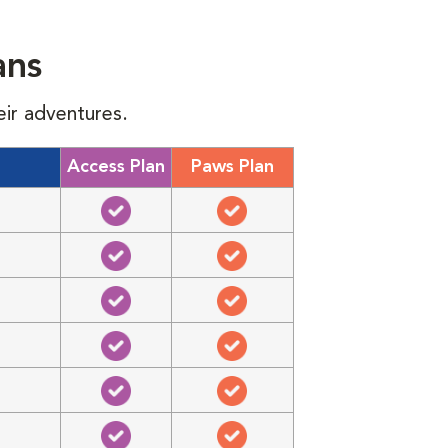
ans
eir adventures.
Access Plan
Paws Plan