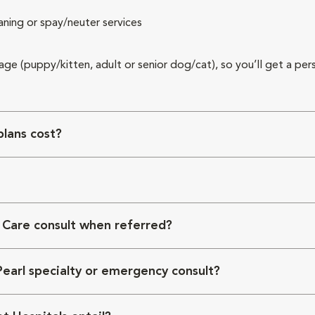
aning or spay/neuter services
 age (puppy/kitten, adult or senior dog/cat), so you’ll get a per
lans cost?
 Care consult when referred?
Pearl specialty or emergency consult?