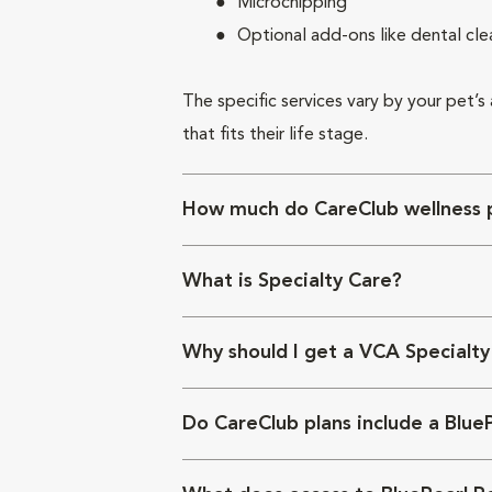
Microchipping
Optional add-ons like dental cle
The specific services vary by your pet’s
that fits their life stage.
How much do CareClub wellness p
What is Specialty Care?
Why should I get a VCA Specialty
Do CareClub plans include a Blue