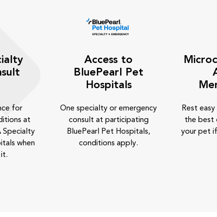
ialty
Access to
Microc
sult
BluePearl Pet
Hospitals
Me
nce for
One specialty or emergency
Rest easy
itions at
consult at participating
the best 
 Specialty
BluePearl Pet Hospitals,
your pet if
itals when
conditions apply.
it.