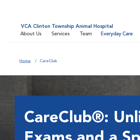
VCA Clinton Township Animal Hospital
About Us
Services
Team
Everyday Care
Home
CareClub
CareClub®: Unl
Exams and a Sp