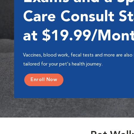
Care Consult St
at $19.99/Mon
Vaccines, blood work, fecal tests and more are also 
tailored for your pet's health journey.
Enroll Now