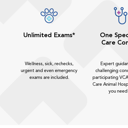
Unlimited Exams*
One Spec
Care Con
Wellness, sick, rechecks,
Expert guida
urgent and even emergency
challenging cond
exams are included.
participating VCA
Care Animal Hosp
you need 