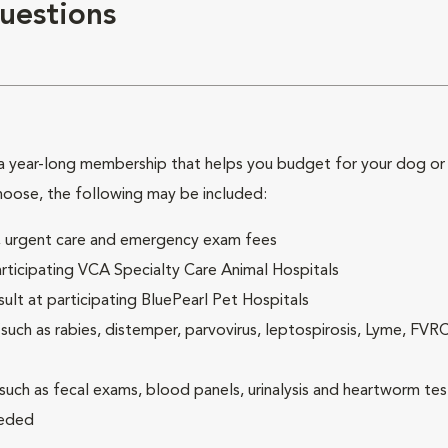
uestions
 year-long membership that helps you budget for your dog or c
hoose, the following may be included:
ck, urgent care and emergency exam fees
rticipating VCA Specialty Care Animal Hospitals
lt at participating BluePearl Pet Hospitals
ch as rabies, distemper, parvovirus, leptospirosis, Lyme, FV
(such as fecal exams, blood panels, urinalysis and heartworm tes
eeded