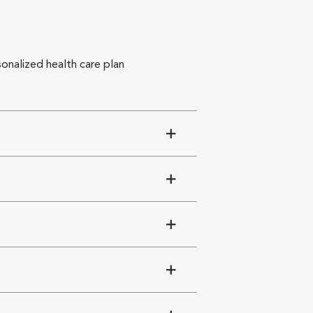
sonalized health care plan