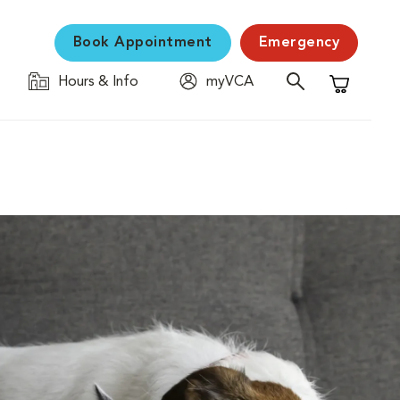
Book Appointment
Emergency
Hours & Info
myVCA
Shopping C