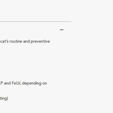
at’s routine and preventive
RCP and FeLV, depending on
ting)