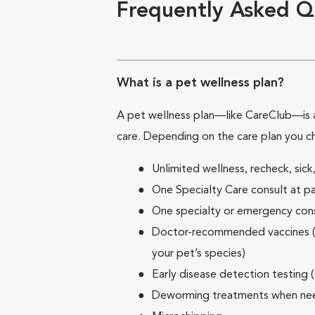
Frequently Asked Q
What is a pet wellness plan?
A pet wellness plan—like CareClub—is a
care. Depending on the care plan you c
Unlimited wellness, recheck, si
One Specialty Care consult at pa
One specialty or emergency consu
Doctor-recommended vaccines (su
your pet’s species)
Early disease detection testing 
Deworming treatments when n