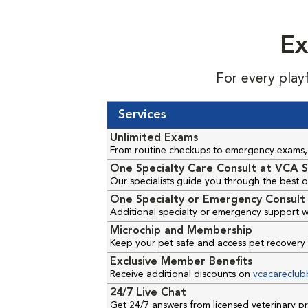
Ex
For every play
Services
Unlimited Exams
From routine checkups to emergency exams, 
One Specialty Care Consult at VCA S
Our specialists guide you through the best o
One Specialty or Emergency Consult 
Additional specialty or emergency support w
Microchip and Membership
Keep your pet safe and access pet recovery 
Exclusive Member Benefits
Receive additional discounts on
vcacareclub
24/7 Live Chat
Get 24/7 answers from licensed veterinary 