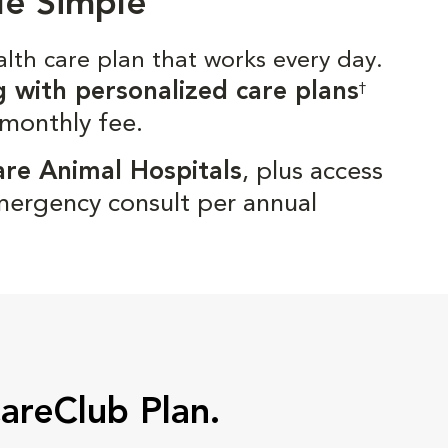
de Simple
alth care plan that works every day.
g with personalized care plans
†
 monthly fee.
are Animal Hospitals
, plus access
mergency consult per annual
CareClub Plan.