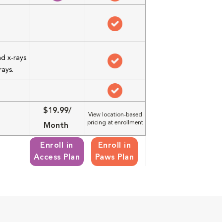
d x-rays.
rays.
$19.99/
View location-based
pricing at enrollment
Month
Enroll in
Enroll in
Access Plan
Paws Plan