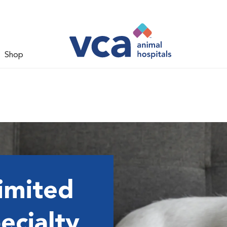
Shop
imited
ecialty