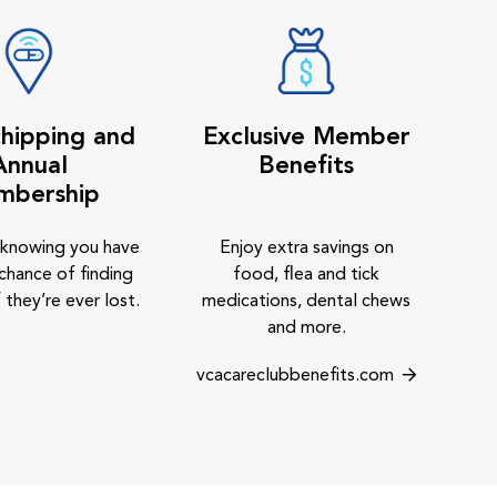
hipping and
Exclusive Member
Annual
Benefits
mbership
 knowing you have
Enjoy extra savings on
chance of finding
food, flea and tick
 they’re ever lost.
medications, dental chews
and more.
vcacareclubbenefits.com