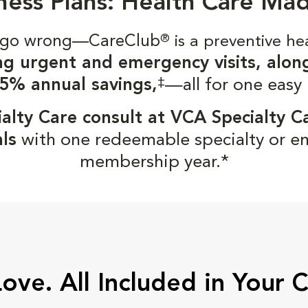
ness Plans: Health Care Ma
gs go wrong—CareClub
®
is a preventive he
ng urgent and emergency visits, alon
‡
5% annual savings,
—all for one easy
alty Care consult at VCA Specialty C
ls
with one redeemable specialty or e
membership year.*
Love. All Included in Your 