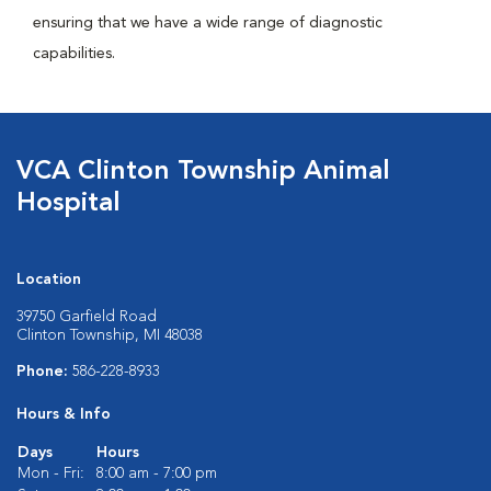
ensuring that we have a wide range of diagnostic
capabilities.
VCA Clinton Township Animal
Hospital
Location
39750 Garfield Road
Clinton Township, MI 48038
Phone:
586-228-8933
Hours & Info
Days
Hours
Mon - Fri:
8:00 am - 7:00 pm