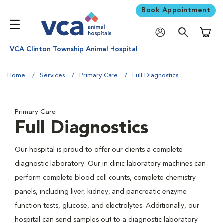
Book Appointment
Shoppi
VCA Clinton Township Animal Hospital
Home
Services
Primary Care
Full Diagnostics
Primary Care
Full Diagnostics
Our hospital is proud to offer our clients a complete
diagnostic laboratory. Our in clinic laboratory machines can
perform complete blood cell counts, complete chemistry
panels, including liver, kidney, and pancreatic enzyme
function tests, glucose, and electrolytes. Additionally, our
hospital can send samples out to a diagnostic laboratory