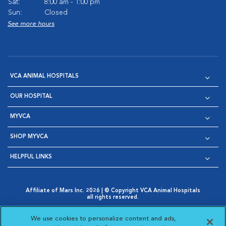
Sat:
8:00 am - 1:00 pm
Sun:
Closed
See more hours
VCA ANIMAL HOSPITALS
OUR HOSPITAL
MYVCA
SHOP MYVCA
HELPFUL LINKS
Affiliate of Mars Inc. 2026 | © Copyright VCA Animal Hospitals
all rights reserved.
Privacy Policy
|
Terms & Conditions
|
Web Accessibility
|
Opens in New Window
AdChoices
|
Cookie Notice
|
Cookies Settings
|
We use cookies to personalize content and ads,
Opens in New Window
Opens in New Window
Your Privacy Choices