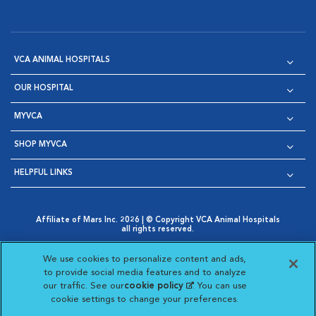
VCA ANIMAL HOSPITALS
OUR HOSPITAL
MYVCA
SHOP MYVCA
HELPFUL LINKS
Affiliate of Mars Inc. 2026 | © Copyright VCA Animal Hospitals
all rights reserved.
Privacy Policy
|
Terms & Conditions
|
Web Accessibility
|
Opens in New Window
AdChoices
|
Cookie Notice
|
Cookies Settings
|
We use cookies to personalize content and ads,
Opens in New Window
Opens in New Window
Your Privacy Choices
to provide social media features and to analyze
Opens in New Window
our traffic. See our
cookie policy
(opens in a new
. You can use
Visit VCA Animal Hospitals on
Visit VCA Animal Hospita
Visit VCA Animal H
Visit VCA Ani
cookie settings to change your preferences.
tab)