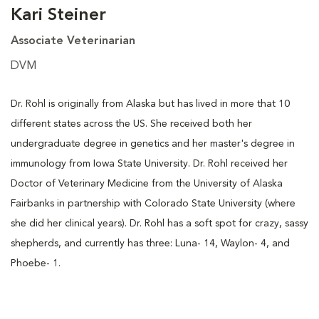
Kari Steiner
Associate Veterinarian
DVM
Dr. Rohl is originally from Alaska but has lived in more that 10
different states across the US. She received both her
undergraduate degree in genetics and her master's degree in
immunology from Iowa State University. Dr. Rohl received her
Doctor of Veterinary Medicine from the University of Alaska
Fairbanks in partnership with Colorado State University (where
she did her clinical years). Dr. Rohl has a soft spot for crazy, sassy
shepherds, and currently has three: Luna- 14, Waylon- 4, and
Phoebe- 1.