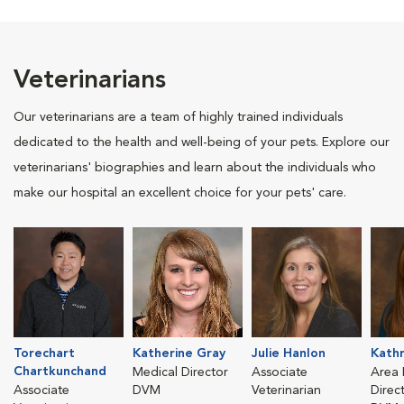
Veterinarians
Our veterinarians are a team of highly trained individuals
dedicated to the health and well-being of your pets. Explore our
veterinarians' biographies and learn about the individuals who
make our hospital an excellent choice for your pets' care.
Torechart
Katherine Gray
Julie Hanlon
Kathr
Chartkunchand
Medical Director
Associate
Area 
Associate
DVM
Veterinarian
Direc