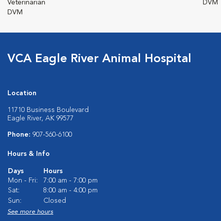
Veterinarian
DVM
DVM
VCA Eagle River Animal Hospital
Location
11710 Business Boulevard
Eagle River, AK 99577
Phone:
907-560-6100
Hours & Info
Days
Hours
Mon - Fri:
7:00 am - 7:00 pm
Sat:
8:00 am - 4:00 pm
Sun:
Closed
See more hours