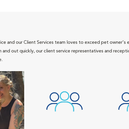
ce and our Client Services team loves to exceed pet owner's ex
and out quickly, our client service representatives and recepti
e.