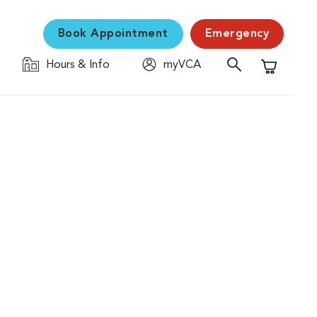
Book Appointment
Emergency
Hours & Info
myVCA
Shopping C