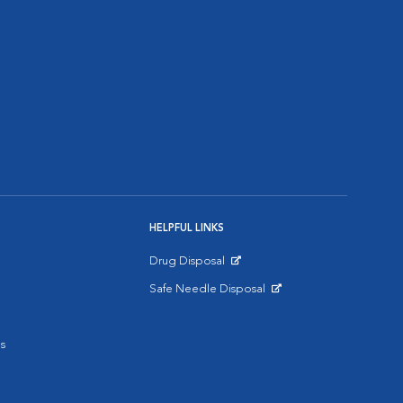
HELPFUL LINKS
Drug Disposal
Opens in New Window
Safe Needle Disposal
Opens in New Window
s