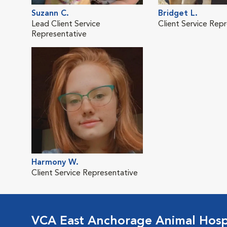
Suzann C.
Bridget L.
Lead Client Service
Client Service Rep
Representative
Harmony W.
Client Service Representative
VCA East Anchorage Animal Hosp