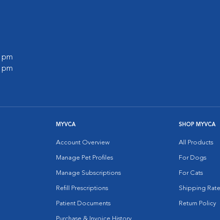
0 pm
0 pm
MYVCA
SHOP MYVCA
Account Overview
All Products
Manage Pet Profiles
For Dogs
Manage Subscriptions
For Cats
Refill Prescriptions
Shipping Rate
Patient Documents
Return Policy
Purchase & Invoice History