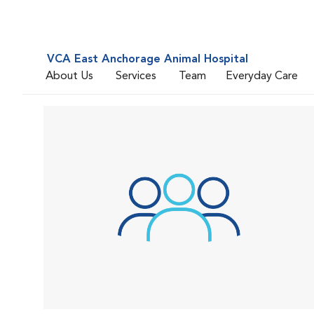
VCA East Anchorage Animal Hospital
About Us
Services
Team
Everyday Care