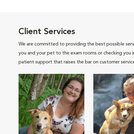
Client Services
We are committed to providing the best possible servi
you and your pet to the exam rooms or checking you in 
patient support that raises the bar on customer servic