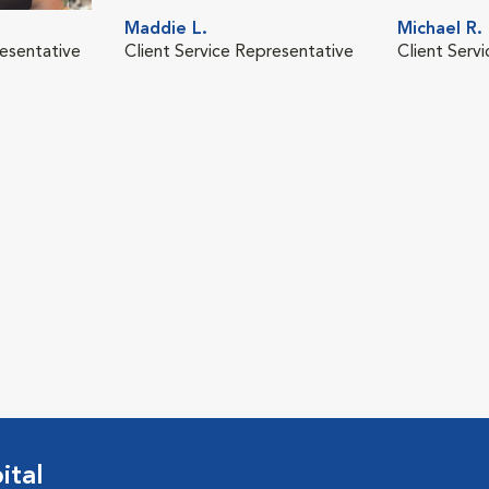
Maddie L.
Michael R.
resentative
Client Service Representative
Client Serv
ital