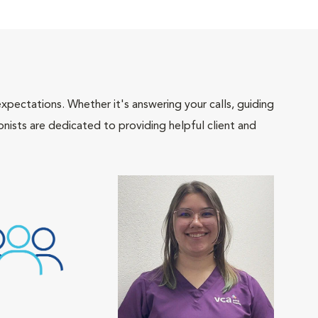
pectations. Whether it's answering your calls, guiding
onists are dedicated to providing helpful client and