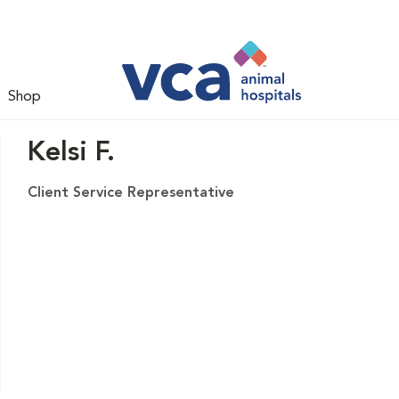
Shop
Kelsi F.
Client Service Representative