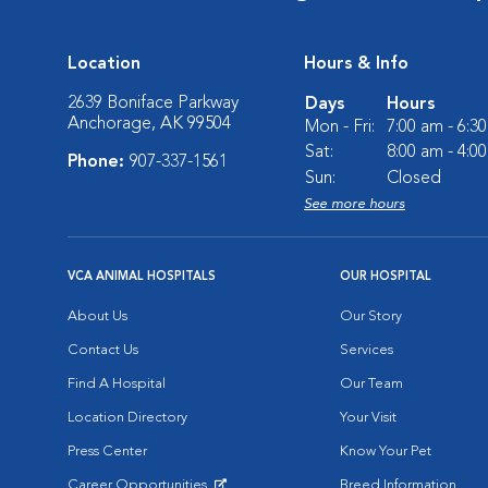
Location
Hours & Info
2639 Boniface Parkway
Days
Hours
Anchorage, AK 99504
Mon - Fri:
7:00 am - 6:3
Sat:
8:00 am - 4:0
Phone:
907-337-1561
Sun:
Closed
See more hours
VCA ANIMAL HOSPITALS
OUR HOSPITAL
About Us
Our Story
Contact Us
Services
Find A Hospital
Our Team
Location Directory
Your Visit
Press Center
Know Your Pet
Career Opportunities
Breed Information