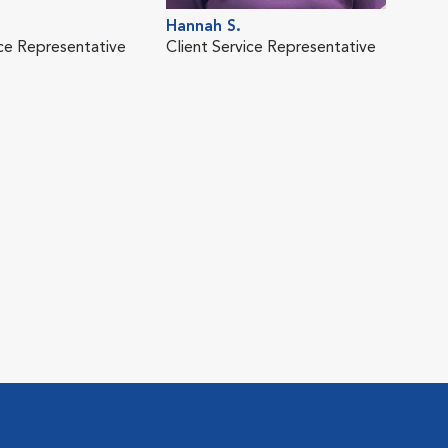
Hannah S.
ice Representative
Client Service Representative