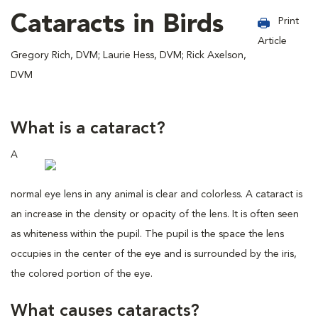
Cataracts in Birds
Print
Article
Gregory Rich, DVM; Laurie Hess, DVM; Rick Axelson,
DVM
What is a cataract?
A
normal eye lens in any animal is clear and colorless. A cataract is
an increase in the density or opacity of the lens. It is often seen
as whiteness within the pupil. The pupil is the space the lens
occupies in the center of the eye and is surrounded by the iris,
the colored portion of the eye.
What causes cataracts?