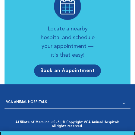
Locate a nearby
hospital and schedule
your appointment —
it's that easy!
Book an Appointment
VCA ANIMAL HOSPITALS
Affiliate of Mars Inc. 2026 | © Copyright VCA Animal Hospitals
all rights reserved.
Privacy Policy
|
Terms & Conditions
|
Web Accessibility
|