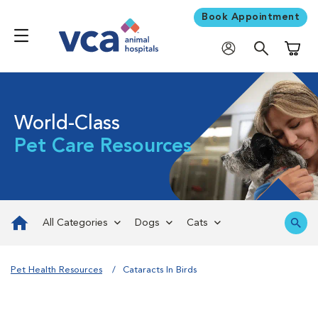
Book Appointment
Shoppi
World-Class
Pet Care Resources
All Categories
Dogs
Cats
Pet Health Resources
Cataracts In Birds