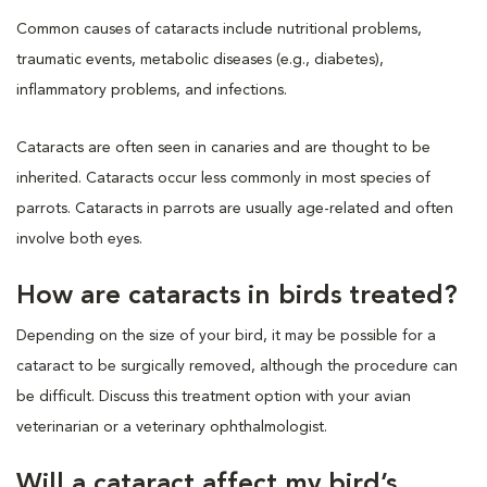
Common causes of cataracts include nutritional problems,
traumatic events, metabolic diseases (e.g., diabetes),
inflammatory problems, and infections.
Cataracts are often seen in canaries and are thought to be
inherited. Cataracts occur less commonly in most species of
parrots. Cataracts in parrots are usually age-related and often
involve both eyes.
How are cataracts in birds treated?
Depending on the size of your bird, it may be possible for a
cataract to be surgically removed, although the procedure can
be difficult. Discuss this treatment option with your avian
veterinarian or a veterinary ophthalmologist.
Will a cataract affect my bird’s