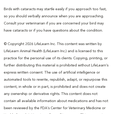
Birds with cataracts may startle easily if you approach too fast,
so you should verbally announce when you are approaching.
Consult your veterinarian if you are concerned your bird may
have cataracts or if you have questions about the condition.
© Copyright 2026 LifeLearn Inc. This content was written by
LifeLearn Animal Health (LifeLearn Inc.) and is licensed to this
practice for the personal use of its clients. Copying, printing, or
further distributing this material is prohibited without LifeLearn’s
express written consent. The use of artificial intelligence or
automated tools to rewrite, republish, adapt, or repurpose this
content, in whole or in part, is prohibited and does not create
any ownership or derivative rights. This content does not
contain all available information about medications and has not
been reviewed by the FDA’s Center for Veterinary Medicine or