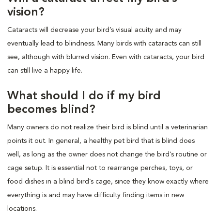
vision?
Cataracts will decrease your bird’s visual acuity and may
eventually lead to blindness. Many birds with cataracts can still
see, although with blurred vision. Even with cataracts, your bird
can still live a happy life.
What should I do if my bird
becomes blind?
Many owners do not realize their bird is blind until a veterinarian
points it out. In general, a healthy pet bird that is blind does
well, as long as the owner does not change the bird’s routine or
cage setup. It is essential not to rearrange perches, toys, or
food dishes in a blind bird’s cage, since they know exactly where
everything is and may have difficulty finding items in new
locations.