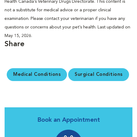
Health Canada’s Veterinary Drugs Directorate. This content is
not a substitute for medical advice or a proper clinical
examination. Please contact your veterinarian if you have any
questions or concerns about your pet’s health. Last updated on
May 15, 2026.
Share
Medical Conditions
Surgical Conditions
Book an Appointment