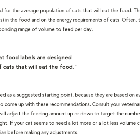
d for the average population of cats that will eat the food. T
s) in the food and on the energy requirements of cats. Often, 
esponding range of volume to feed per day.
at food labels are designed
 cats that will eat the food."
ted as a suggested starting point, because they are based on a
 to come up with these recommendations. Consult your veterinar
 will adjust the feeding amount up or down to target the numbe
ight. If your cat seems to need a lot more or a lot less volume
arian before making any adjustments.