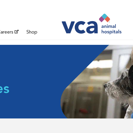
areers
Shop
es