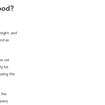
food?
weight, and
ood as
he cat
lly be
 using the
 the
quacy