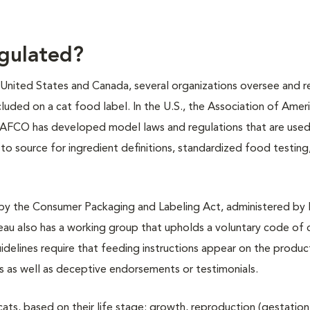
egulated?
e United States and Canada, several organizations oversee and r
cluded on a cat food label. In the U.S., the Association of Ame
AAFCO has developed model laws and regulations that are used 
o source for ingredient definitions, standardized food testing, 
 by the Consumer Packaging and Labeling Act, administered by 
u also has a working group that upholds a voluntary code of
idelines require that feeding instructions appear on the product
s as well as deceptive endorsements or testimonials.
ats, based on their life stage: growth, reproduction (gestatio