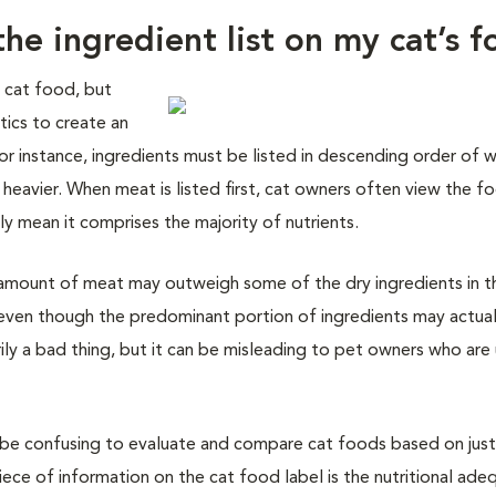
he ingredient list on my cat’s 
a cat food, but
tics to create an
 For instance, ingredients must be listed in descending order of 
 heavier. When meat is listed first, cat owners often view the f
ily mean it comprises the majority of nutrients.
l amount of meat may outweigh some of the dry ingredients in t
st, even though the predominant portion of ingredients may actua
rily a bad thing, but it can be misleading to pet owners who are
n be confusing to evaluate and compare cat foods based on just
ece of information on the cat food label is the nutritional ade