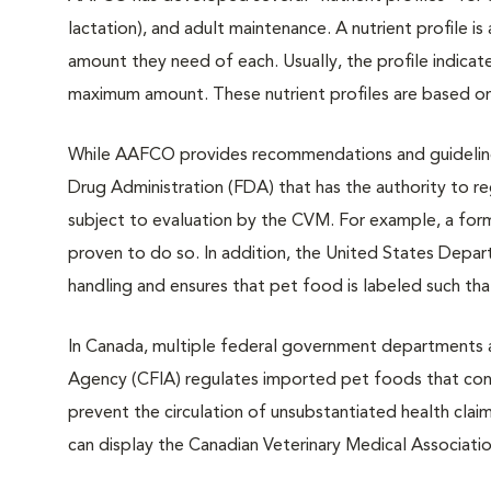
lactation), and adult maintenance. A nutrient profile is 
amount they need of each. Usually, the profile indica
maximum amount. These nutrient profiles are based on
While AAFCO provides recommendations and guidelines,
Drug Administration (FDA) that has the authority to re
subject to evaluation by the CVM. For example, a form
proven to do so. In addition, the United States Depar
handling and ensures that pet food is labeled such tha
In Canada, multiple federal government departments a
Agency (CFIA) regulates imported pet foods that conta
prevent the circulation of unsubstantiated health clai
can display the Canadian Veterinary Medical Associatio