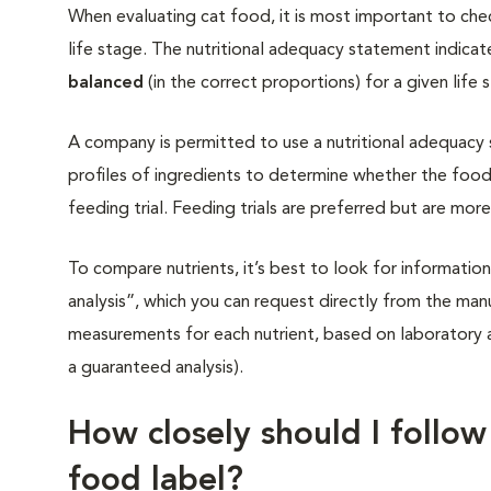
When evaluating cat food, it is most important to chec
life stage. The nutritional adequacy statement indicat
balanced
(in the correct proportions) for a given life 
A company is permitted to use a nutritional adequacy
profiles of ingredients to determine whether the food
feeding trial. Feeding trials are preferred but are mo
To compare nutrients, it’s best to look for information
analysis”, which you can request directly from the man
measurements for each nutrient, based on laboratory 
a guaranteed analysis).
How closely should I follow
food label?