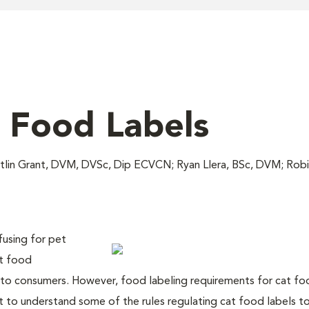
 Food Labels
itlin Grant, DVM, DVSc, Dip ECVCN; Ryan Llera, BSc, DVM; Ro
fusing for pet
et food
 to consumers. However, food labeling requirements for cat fo
nt to understand some of the rules regulating cat food labels t