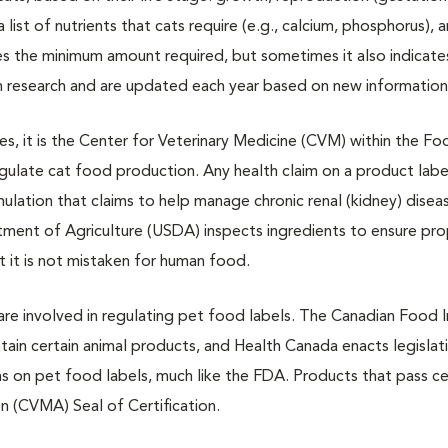
a list of nutrients that cats require (e.g., calcium, phosphorus), 
tes the minimum amount required, but sometimes it also indicate
 research and are updated each year based on new information
 it is the Center for Veterinary Medicine (CVM) within the Fo
gulate cat food production. Any health claim on a product label
ulation that claims to help manage chronic renal (kidney) dise
tment of Agriculture (USDA) inspects ingredients to ensure pr
t it is not mistaken for human food.
re involved in regulating pet food labels. The Canadian Food 
in certain animal products, and Health Canada enacts legislat
ms on pet food labels, much like the FDA. Products that pass ce
n (CVMA) Seal of Certification.