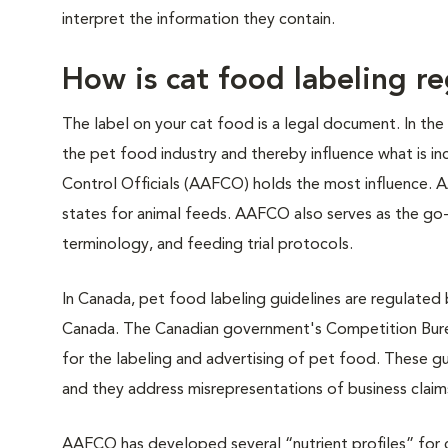
interpret the information they contain.
How is cat food labeling r
The label on your cat food is a legal document. In th
the pet food industry and thereby influence what is in
Control Officials (AAFCO) holds the most influence. 
states for animal feeds. AAFCO also serves as the go-t
terminology, and feeding trial protocols.
In Canada, pet food labeling guidelines are regulated
Canada. The Canadian government's Competition Burea
for the labeling and advertising of pet food. These gu
and they address misrepresentations of business claim
AAFCO has developed several “nutrient profiles” for c