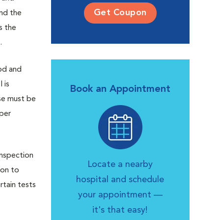
Get Coupon
and the
s the
.
od and
 is
Book an Appointment
ase must be
oper
Inspection
Locate a nearby
ion to
hospital and schedule
rtain tests
your appointment —
it's that easy!