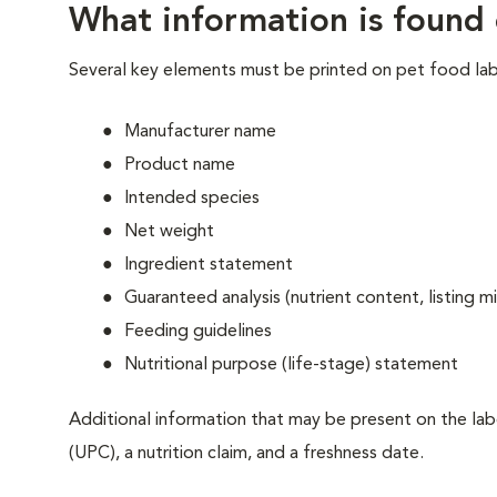
What information is found 
Several key elements must be printed on pet food lab
Manufacturer name
Product name
Intended species
Net weight
Ingredient statement
Guaranteed analysis (nutrient content, listin
Feeding guidelines
Nutritional purpose (life-stage) statement
Additional information that may be present on the labe
(UPC), a nutrition claim, and a freshness date.