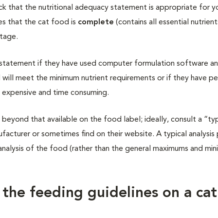
k that the nutritional adequacy statement is appropriate for yo
es that the cat food is
complete
(contains all essential nutrien
stage.
 statement if they have used computer formulation software an
 will meet the minimum nutrient requirements or if they have p
re expensive and time consuming.
 beyond that available on the food label; ideally, consult a “typ
ufacturer or sometimes find on their website. A typical analysis
analysis of the food (rather than the general maximums and mi
 the feeding guidelines on a cat