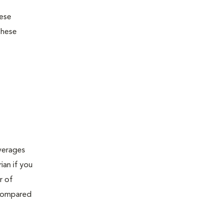
hese
these
verages
ian if you
r of
 compared