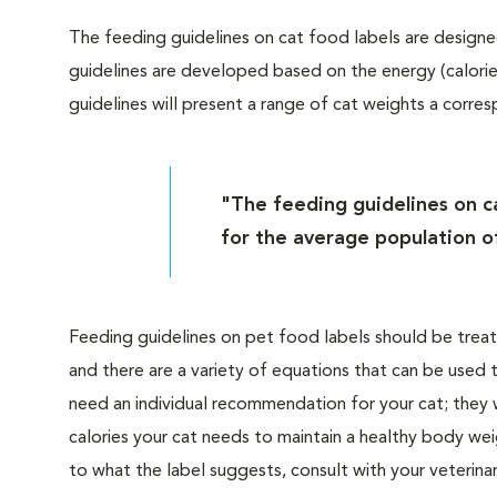
The feeding guidelines on cat food labels are designe
guidelines are developed based on the energy (calorie
guidelines will present a range of cat weights a corr
"The feeding guidelines on c
for the average population of
Feeding guidelines on pet food labels should be trea
and there are a variety of equations that can be used
need an individual recommendation for your cat; they
calories your cat needs to maintain a healthy body we
to what the label suggests, consult with your veterin