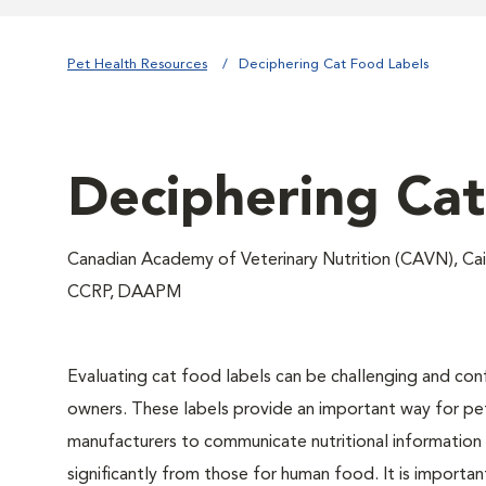
Pet Health Resources
Deciphering Cat Food Labels
Deciphering Cat
Canadian Academy of Veterinary Nutrition (CAVN), Ca
CCRP, DAAPM
Evaluating cat food labels can be challenging and con
owners. These labels provide an important way for p
manufacturers to communicate nutritional information
significantly from those for human food. It is importa