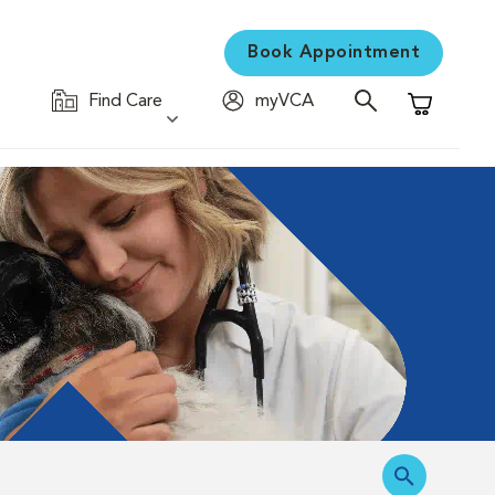
Book Appointment
Find Care
myVCA
Shopping C