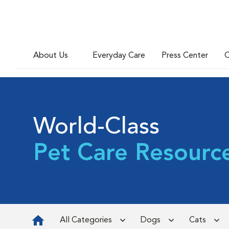
About Us
Everyday Care
Press Center
C
World-Class
Pet Care Resourc
All Categories
Dogs
Cats