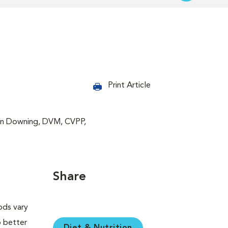
Print Article
bin Downing, DVM, CVPP,
Share
ods vary
o better