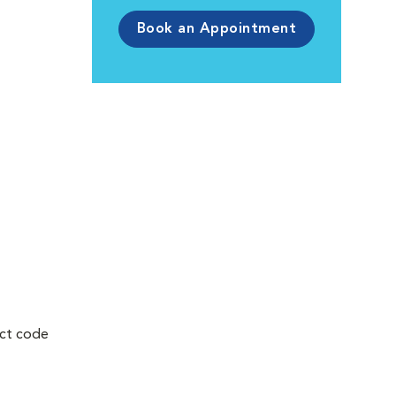
Book an Appointment
uct code