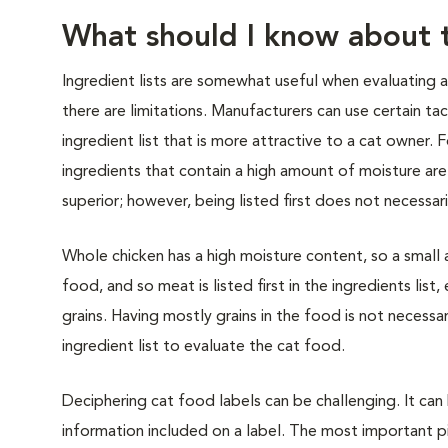
What should I know about t
Ingredient lists are somewhat useful when evaluating 
there are limitations. Manufacturers can use certain tac
ingredient list that is more attractive to a cat owner.
ingredients that contain a high amount of moisture are
superior; however, being listed first does not necessar
Whole chicken has a high moisture content, so a smal
food, and so meat is listed first in the ingredients li
grains. Having mostly grains in the food is not necessa
ingredient list to evaluate the cat food.
Deciphering cat food labels can be challenging. It ca
information included on a label. The most important pi