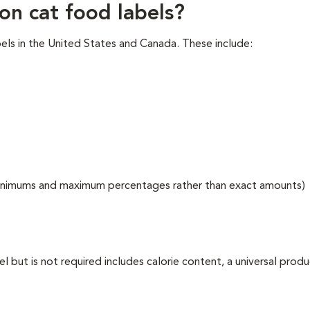
on cat food labels?
els in the United States and Canada. These include:
g minimums and maximum percentages rather than exact amounts)
l but is not required includes calorie content, a universal prod