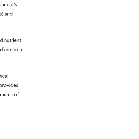
ur cat’s
ts) and
d nutrient
erformed a
ical
 provides
nimums of