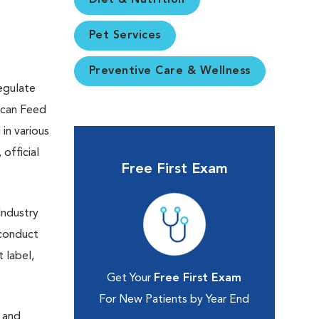
Diet & Nutrition
Pet Services
Preventive Care & Wellness
egulate
rican Feed
in various
official
Free First Exam
Industry
 conduct
 label,
Get Your
Free First Exam
For New Patients by Year End
n and