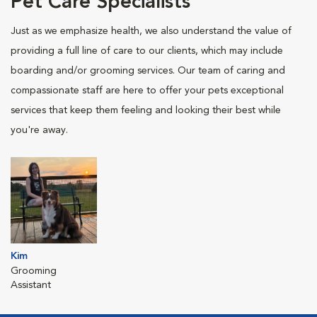
Pet Care Specialists
Just as we emphasize health, we also understand the value of
providing a full line of care to our clients, which may include
boarding and/or grooming services. Our team of caring and
compassionate staff are here to offer your pets exceptional
services that keep them feeling and looking their best while
you're away.
Kim
Grooming
Assistant