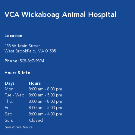
VCA Wickaboag Animal Hospital
Location
138 W. Main Street
West Brookfield, MA 01585
Phone:
508-867-9894
Hours & Info
Days
Hours
Mon:
8:00 am - 8:00 pm
Tue - Wed:
8:00 am - 5:00 pm
Thu:
8:00 am - 8:00 pm
Fri:
8:00 am - 5:00 pm
Sat:
8:00 am - 4:00 pm
Sun:
Closed
See more hours