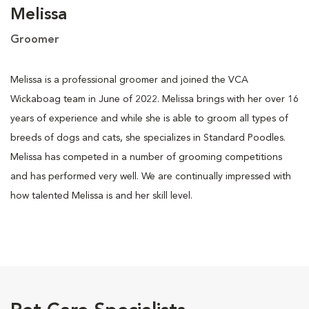
Melissa
Groomer
Melissa is a professional groomer and joined the VCA
Wickaboag team in June of 2022. Melissa brings with her over 16
years of experience and while she is able to groom all types of
breeds of dogs and cats, she specializes in Standard Poodles.
Melissa has competed in a number of grooming competitions
and has performed very well. We are continually impressed with
how talented Melissa is and her skill level.