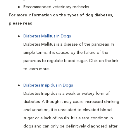
Recommended veterinary rechecks
For more information on the types of dog diabetes,
please read:
Diabetes Mellitus in Dogs
Diabetes Mellitus is a disease of the pancreas. In
simple terms, it is caused by the failure of the
pancreas to regulate blood sugar. Click on the link
to learn more.
Diabetes Insipidus in Dogs
Diabetes Insipidus is a weak or watery form of
diabetes. Although it may cause increased drinking
and urination, it is unrelated to elevated blood
sugar or a lack of insulin. It is a rare condition in
dogs and can only be definitively diagnosed after