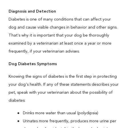
Diagnosis and Detection
Diabetes is one of many conditions that can affect your
dog and cause visible changes in behavior and other signs.
That's why it is important that your dog be thoroughly
examined by a veterinarian at least once a year or more
frequently, if your veterinarian advises.
Dog Diabetes Symptoms
Knowing the signs of diabetes is the first step in protecting
your dog's health. If any of these statements describes your
pet, speak with your veterinarian about the possibility of
diabetes:
Drinks more water than usual (polydipsia)
Urinates more frequently, produces more urine per