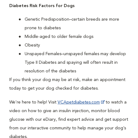
Diabetes Risk Factors for Dogs
Genetic Predisposition–certain breeds are more
prone to diabetes
Middle-aged to older female dogs
Obesity
Unspayed Females–unspayed females may develop
Type II Diabetes and spaying will often result in
resolution of the diabetes
If you think your dog may be at risk, make an appointment
today to get your dog checked for diabetes.
We’re here to help! Visit
VCApetdiabetes.com
to watch a
video on how to give an insulin injection, monitor blood
glucose with our eDiary, find expert advice and get support
from our interactive community to help manage your dog’s
diabetes.