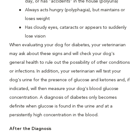
day, or has "accidents" in the house (polyuria)
Always acts hungry (polyphagia), but maintains or
loses weight
Has cloudy eyes, cataracts or appears to suddenly
lose vision
When evaluating your dog for diabetes, your veterinarian
may ask about these signs and will check your dog's
general health to rule out the possibility of other conditions
or infections. In addition, your veterinarian will test your
dog's urine for the presence of glucose and ketones and, if
indicated, will then measure your dog's blood glucose
concentration. A diagnosis of diabetes only becomes
definite when glucose is found in the urine
and
at a
persistently high concentration in the blood.
After the Diagnosis