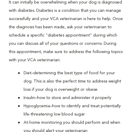
It can initially be overwhelming when your dog is diagnosed
with diabetes. Diabetes is a condition that you can manage
successfully and your VCA veterinarian is here to help. Once
the diagnosis has been made, ask your veterinarian to
schedule a specific "diabetes appointment" during which
you can discuss all of your questions or concerns. During
this appointment, make sure to address the following topics
with your VCA veterinarian:
Diet–determining the best type of food for your
dog. This is also the perfect time to address weight
loss if your dog is overweight or obese
Insulin–how to store and administer it properly
Hypoglycemia–how to identify and treat potentially
life-threatening low blood sugar
At-home monitoring you should perform and when
you should alert your veterinarian