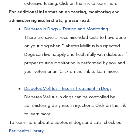
extensive testing. Click on the link to learn more.
For additional information on testing, monitoring and
administering insulin shots, please read:
Diabetes in Dogs – Testing and Monitoring
There are several recommended tests to have done
on your dog when Diabetes Mellitus is suspected.
Dogs can live happily and healthfully with diabetes if
proper routine monitoring is performed by you and
your veterinarian. Click on the link to learn more.
Diabetes Mellitus – Insulin Treatment in Dogs
Diabetes Mellitus in dogs can be controlled by
administering daily insulin injections. Click on the link
to learn more.
To learn more about diabetes in dogs and cats, check our
Pet Health Library
.