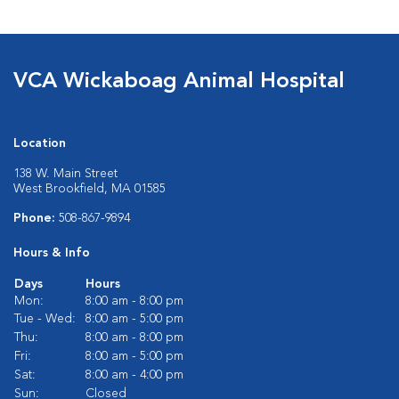
VCA Wickaboag Animal Hospital
Location
138 W. Main Street
West Brookfield, MA 01585
Phone:
508-867-9894
Hours & Info
Days
Hours
Mon:
8:00 am - 8:00 pm
Tue - Wed:
8:00 am - 5:00 pm
Thu:
8:00 am - 8:00 pm
Fri:
8:00 am - 5:00 pm
Sat:
8:00 am - 4:00 pm
Sun:
Closed