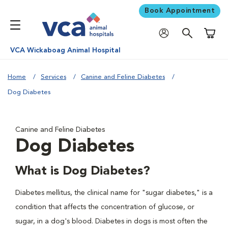
Book Appointment
Shoppi
VCA Wickaboag Animal Hospital
Home
Services
Canine and Feline Diabetes
Dog Diabetes
Canine and Feline Diabetes
Dog Diabetes
What is Dog Diabetes?
Diabetes mellitus, the clinical name for "sugar diabetes," is a
condition that affects the concentration of glucose, or
sugar, in a dog's blood. Diabetes in dogs is most often the