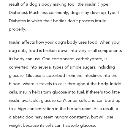
result of a dog's body making too little insulin (Type I
Diabetes). Much less commonly, dogs may develop Type II
Diabetes in which their bodies don't process insulin
properly.
Insulin affects how your dog's body uses food. When your
dog eats, food is broken down into very small components
its body can use. One component, carbohydrate, is
converted into several types of simple sugars, including
glucose. Glucose is absorbed from the intestines into the
blood, where it travels to cells throughout the body. Inside
cells, insulin helps turn glucose into fuel. If there's too little
insulin available, glucose can't enter cells and can build up
to a high concentration in the bloodstream. As a result, a
diabetic dog may seem hungry constantly, but will lose
weight because its cells can't absorb glucose.