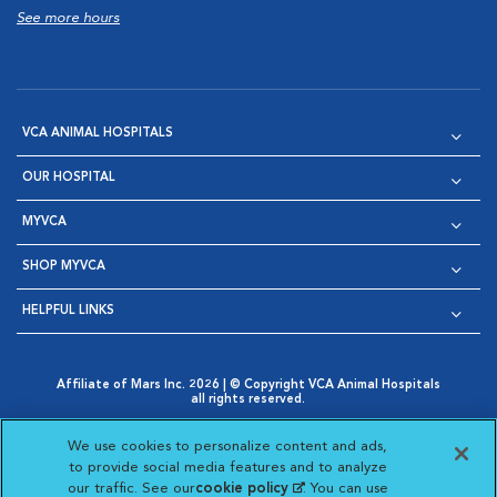
See more hours
VCA ANIMAL HOSPITALS
OUR HOSPITAL
MYVCA
SHOP MYVCA
HELPFUL LINKS
Affiliate of Mars Inc. 2026 | © Copyright VCA Animal Hospitals
all rights reserved.
Privacy Policy
|
Terms & Conditions
|
Web Accessibility
|
Opens in New Window
AdChoices
|
Cookie Notice
|
Cookies Settings
|
We use cookies to personalize content and ads,
Opens in New Window
Opens in New Window
Your Privacy Choices
to provide social media features and to analyze
Opens in New Window
our traffic. See our
cookie policy
(opens in a new
. You can use