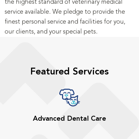
the highest standard of veterinary medical
service available. We pledge to provide the
finest personal service and facilities for you,
our clients, and your special pets.
Featured Services
Advanced Dental Care