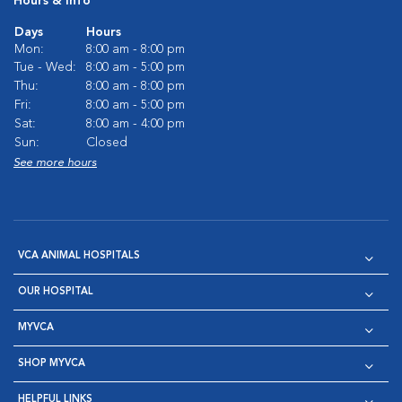
Hours & Info
Days
Hours
Mon:
8:00 am - 8:00 pm
Tue - Wed:
8:00 am - 5:00 pm
Thu:
8:00 am - 8:00 pm
Fri:
8:00 am - 5:00 pm
Sat:
8:00 am - 4:00 pm
Sun:
Closed
See more hours
VCA ANIMAL HOSPITALS
OUR HOSPITAL
MYVCA
SHOP MYVCA
HELPFUL LINKS