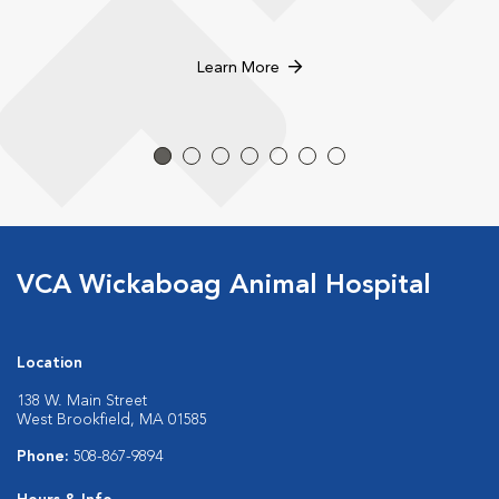
Learn More
VCA Wickaboag Animal Hospital
Location
138 W. Main Street
West Brookfield, MA 01585
Phone:
508-867-9894