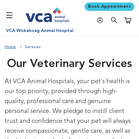
Book Appointment
Shoppi
VCA Wickaboag Animal Hospital
Home
Services
Our Veterinary Services
At VCA Animal Hospitals, your pet's health is
our top priority, provided through high-
quality, professional care and genuine
personal service. We pledge to instill client
trust and confidence that your pet will always
receive compassionate, gentle care, as well as