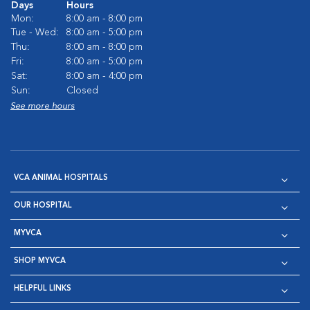
Days
Hours
Mon:
8:00 am - 8:00 pm
Tue - Wed:
8:00 am - 5:00 pm
Thu:
8:00 am - 8:00 pm
Fri:
8:00 am - 5:00 pm
Sat:
8:00 am - 4:00 pm
Sun:
Closed
See more hours
VCA ANIMAL HOSPITALS
OUR HOSPITAL
MYVCA
SHOP MYVCA
HELPFUL LINKS