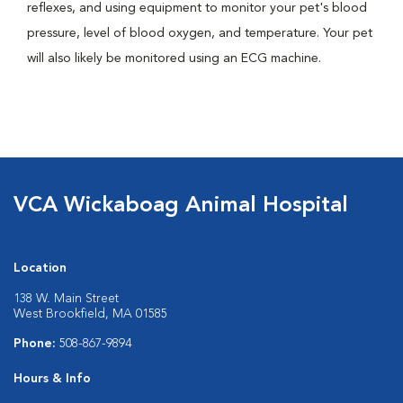
reflexes, and using equipment to monitor your pet's blood
pressure, level of blood oxygen, and temperature. Your pet
will also likely be monitored using an ECG machine.
VCA Wickaboag Animal Hospital
Location
138 W. Main Street
West Brookfield, MA 01585
Phone:
508-867-9894
Hours & Info