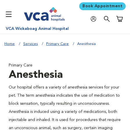
Book Appointment
Shoppi
VCA Wickaboag Animal Hospital
Home
Services
Primary Care
Anesthesia
Primary Care
Anesthesia
Our hospital offers a variety of anesthesia services for your
pet. The term anesthesia indicates the use of medication to
block sensation, typically resulting in unconsciousness.
Anesthesia is induced using a variety of medications, both
injectable and inhaled. It is used for procedures that require
an unconscious animal, such as surgery, certain imaging