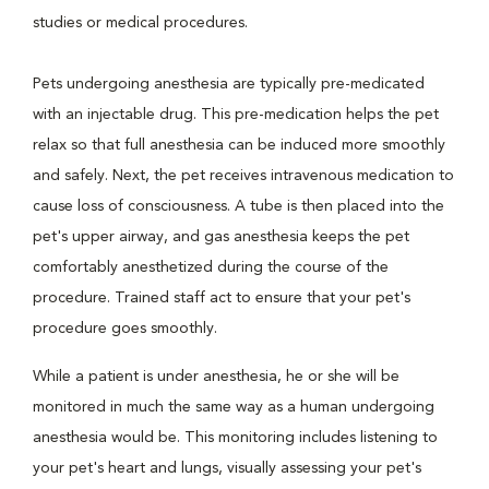
studies or medical procedures.
Pets undergoing anesthesia are typically pre-medicated
with an injectable drug. This pre-medication helps the pet
relax so that full anesthesia can be induced more smoothly
and safely. Next, the pet receives intravenous medication to
cause loss of consciousness. A tube is then placed into the
pet's upper airway, and gas anesthesia keeps the pet
comfortably anesthetized during the course of the
procedure. Trained staff act to ensure that your pet's
procedure goes smoothly.
While a patient is under anesthesia, he or she will be
monitored in much the same way as a human undergoing
anesthesia would be. This monitoring includes listening to
your pet's heart and lungs, visually assessing your pet's