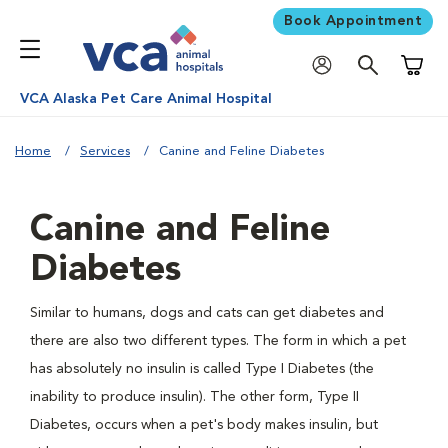
Book Appointment
Shoppi
VCA Alaska Pet Care Animal Hospital
Home
Services
Canine and Feline Diabetes
Canine and Feline
Diabetes
Similar to humans, dogs and cats can get diabetes and
there are also two different types. The form in which a pet
has absolutely no insulin is called Type I Diabetes (the
inability to produce insulin). The other form, Type II
Diabetes, occurs when a pet's body makes insulin, but