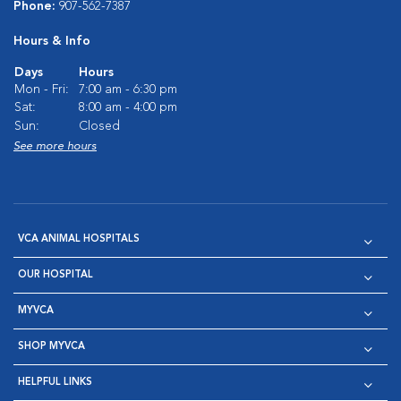
Phone:
907-562-7387
Hours & Info
Days
Hours
Mon - Fri:
7:00 am - 6:30 pm
Sat:
8:00 am - 4:00 pm
Sun:
Closed
See more hours
VCA ANIMAL HOSPITALS
OUR HOSPITAL
MYVCA
SHOP MYVCA
HELPFUL LINKS