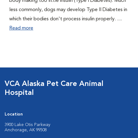
body making too little insulin (Type I Diabetes). Much
less commonly, dogs may develop Type II Diabetes in
which their bodies don't process insulin properly. ....
Read more
VCA Alaska Pet Care Animal
Hospital
Location
3900 Lake Otis Parkway
Anchorage, AK 99508