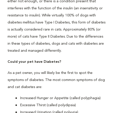
either not enough, or there is a condition present that
interferes with the function of the insulin (an insensitivity or
resistance to insulin). While virtually 100% of dogs with
diabetes mellitus have Type I Diabetes, this form of diabetes
is actually considered rare in cats. Approximately 80% (or
more) of cats have Type II Diabetes. Due to the differences
in these types of diabetes, dogs and cats with diabetes are
treated and managed differently.
Could your pet have Diabetes?
As a pet owner, you will likely be the first to spot the
symptoms of diabetes. The most common symptoms of dog
and cat diabetes are:
Increased Hunger or Appetite (called polyphagia)
Excessive Thirst (called polydipsia)
Increased Urination (called polyuria)