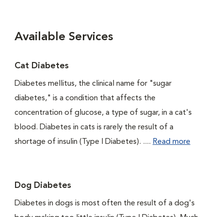
Available Services
Cat Diabetes
Diabetes mellitus, the clinical name for "sugar
diabetes," is a condition that affects the
concentration of glucose, a type of sugar, in a cat's
blood. Diabetes in cats is rarely the result of a
shortage of insulin (Type I Diabetes). ....
Read more
Dog Diabetes
Diabetes in dogs is most often the result of a dog's