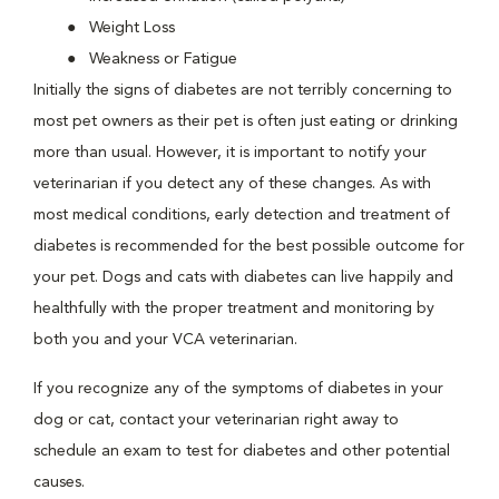
Weight Loss
Weakness or Fatigue
Initially the signs of diabetes are not terribly concerning to
most pet owners as their pet is often just eating or drinking
more than usual. However, it is important to notify your
veterinarian if you detect any of these changes. As with
most medical conditions, early detection and treatment of
diabetes is recommended for the best possible outcome for
your pet. Dogs and cats with diabetes can live happily and
healthfully with the proper treatment and monitoring by
both you and your VCA veterinarian.
If you recognize any of the symptoms of diabetes in your
dog or cat, contact your veterinarian right away to
schedule an exam to test for diabetes and other potential
causes.