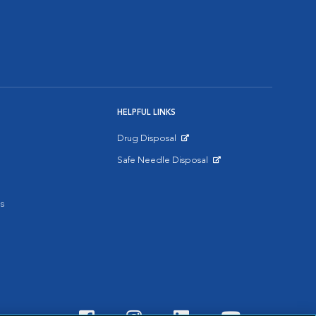
HELPFUL LINKS
Drug Disposal
Opens in New Window
Safe Needle Disposal
Opens in New Window
s