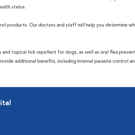
ealth status.
ntrol products. Our doctors and staff will help you determine wh
 and topical tick repellent for dogs, as well as oral flea preven
ovide additional benefits, including internal parasite control a
ital