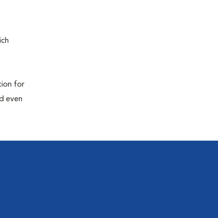
ich
tion for
nd even