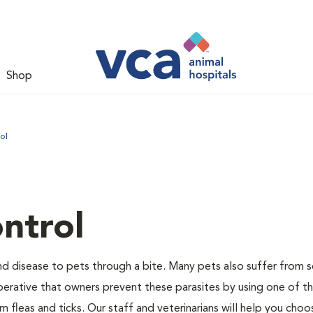
Shop
ol
ntrol
and disease to pets through a bite. Many pets also suffer from 
s imperative that owners prevent these parasites by using one of 
 fleas and ticks. Our staff and veterinarians will help you choo