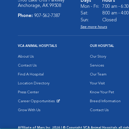
3900 Lake Otis Parkway
Days
Hours
Anchorage, AK 99508
Mon - Fri:
7:00 am - 6:3
Sat:
8:00 am - 4:0
Phone:
907-562-7387
Sun:
Closed
See more hours
VCA ANIMAL HOSPITALS
OUR HOSPITAL
About Us
Our Story
Contact Us
Services
Find A Hospital
Our Team
Location Directory
Your Visit
Press Center
Know Your Pet
Career Opportunities
Breed Information
Opens in New Window
Grow With Us
Contact Us
Affiliate of Mars Inc. 2026 | © Copyright VCA Animal Hospitals all rig