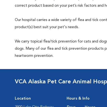
correct product based on your pet’s risk factors and h
Our hospital carries a wide variety of flea and tick co
product(s) best suit your pet's needs.
We carry topical flea/tick prevention for cats and dogs
dogs. Many of our flea and tick prevention products pr
heartworm prevention.
VCA Alaska Pet Care Animal Hosp
Location
Hours & Info