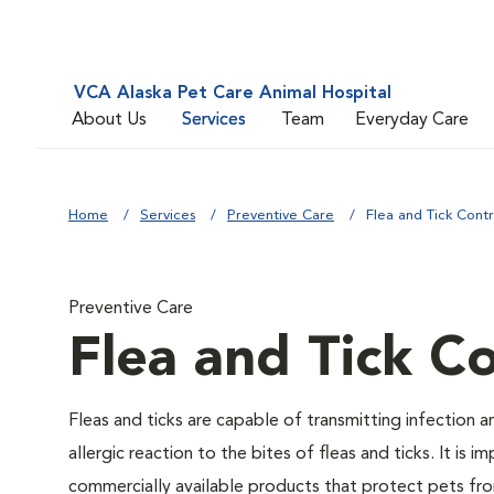
VCA Alaska Pet Care Animal Hospital
About Us
Services
Team
Everyday Care
Home
Services
Preventive Care
Flea and Tick Contr
Preventive Care
Flea and Tick Co
Fleas and ticks are capable of transmitting infection 
allergic reaction to the bites of fleas and ticks. It i
commercially available products that protect pets from