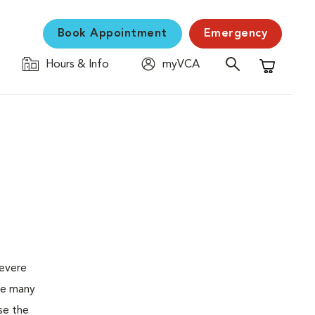
Book Appointment
Emergency
Hours & Info
myVCA
Shopping C
severe
the many
se the