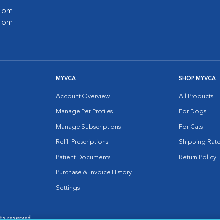
0 pm
0 pm
MYVCA
SHOP MYVCA
Account Overview
All Products
Manage Pet Profiles
For Dogs
Manage Subscriptions
For Cats
Refill Prescriptions
Shipping Rate
Patient Documents
Return Policy
Purchase & Invoice History
Settings
hts reserved.