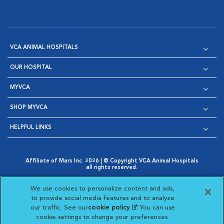
VCA ANIMAL HOSPITALS
OUR HOSPITAL
MYVCA
SHOP MYVCA
HELPFUL LINKS
Affiliate of Mars Inc. 2026 | © Copyright VCA Animal Hospitals
all rights reserved.
Privacy Policy
|
Terms & Conditions
|
Web Accessibility
|
Opens in New Window
AdChoices
|
Cookie Notice
|
Cookies Settings
|
We use cookies to personalize content and ads,
Opens in New Window
Opens in New Window
Your Privacy Choices
to provide social media features and to analyze
Opens in New Window
our traffic. See our
cookie policy
(opens in a new
. You can use
Visit VCA Animal Hospitals on
Visit VCA Animal Hospita
Visit VCA Animal H
Visit VCA Ani
cookie settings to change your preferences.
tab)