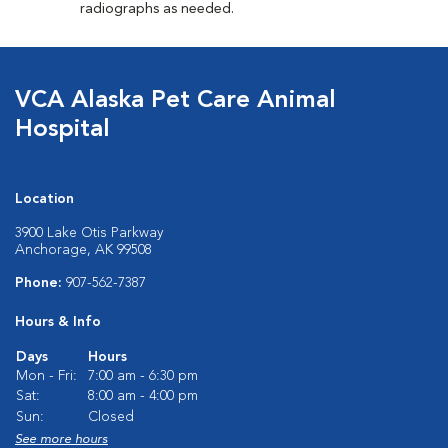
radiographs as needed.
VCA Alaska Pet Care Animal
Hospital
Location
3900 Lake Otis Parkway
Anchorage, AK 99508
Phone:
907-562-7387
Hours & Info
Days
Hours
Mon - Fri:
7:00 am - 6:30 pm
Sat:
8:00 am - 4:00 pm
Sun:
Closed
See more hours