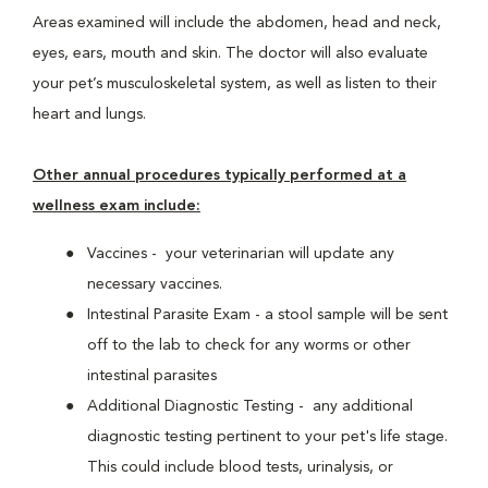
Areas examined will include the abdomen, head and neck,
eyes, ears, mouth and skin. The doctor will also evaluate
your pet’s musculoskeletal system, as well as listen to their
heart and lungs.
Other annual procedures typically performed at a
wellness exam include:
Vaccines - your veterinarian will update any
necessary vaccines.
Intestinal Parasite Exam - a stool sample will be sent
off to the lab to check for any worms or other
intestinal parasites
Additional Diagnostic Testing - any additional
diagnostic testing pertinent to your pet's life stage.
This could include blood tests, urinalysis, or