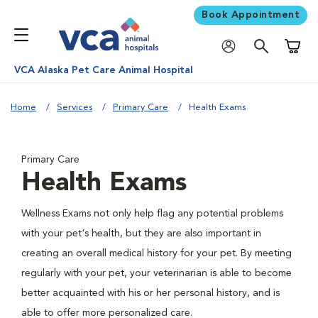
Book Appointment
Shoppi
VCA Alaska Pet Care Animal Hospital
Home
Services
Primary Care
Health Exams
Primary Care
Health Exams
Wellness Exams not only help flag any potential problems
with your pet's health, but they are also important in
creating an overall medical history for your pet. By meeting
regularly with your pet, your veterinarian is able to become
better acquainted with his or her personal history, and is
able to offer more personalized care.