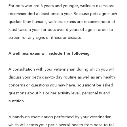
For pets who are 6 years and younger, wellness exams are
recommended at least once a year. Because pets age much
quicker than humans, wellness exams are recommended at
least twice a year for pets over 6 years of age in order to
screen for any signs of illness or disease.
A wellness exam will include the following:
A consultation with your veterinarian during which you will
discuss your pet's day-to-day routine as well as any health
concerns or questions you may have. You might be asked
questions about his or her activity level, personality and
nutrition.
A hands-on examination performed by your veterinarian,
which will assess your pet's overall health from nose to tail.