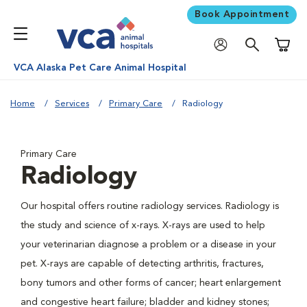
Book Appointment
Shoppi
VCA Alaska Pet Care Animal Hospital
Home
Services
Primary Care
Radiology
Primary Care
Radiology
Our hospital offers routine radiology services. Radiology is
the study and science of x-rays. X-rays are used to help
your veterinarian diagnose a problem or a disease in your
pet. X-rays are capable of detecting arthritis, fractures,
bony tumors and other forms of cancer; heart enlargement
and congestive heart failure; bladder and kidney stones;