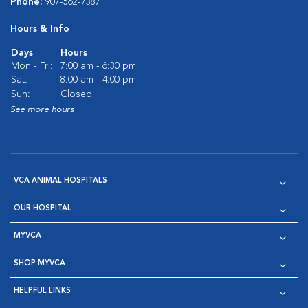
Phone:
907-562-7387
Hours & Info
Days
Hours
Mon - Fri:
7:00 am - 6:30 pm
Sat:
8:00 am - 4:00 pm
Sun:
Closed
See more hours
VCA ANIMAL HOSPITALS
OUR HOSPITAL
MYVCA
SHOP MYVCA
HELPFUL LINKS