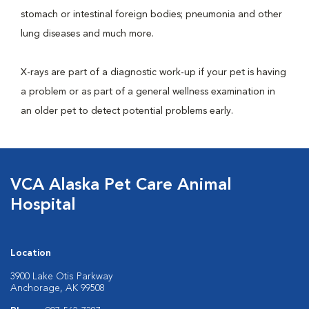
stomach or intestinal foreign bodies; pneumonia and other
lung diseases and much more.
X-rays are part of a diagnostic work-up if your pet is having
a problem or as part of a general wellness examination in
an older pet to detect potential problems early.
VCA Alaska Pet Care Animal
Hospital
Location
3900 Lake Otis Parkway
Anchorage, AK 99508