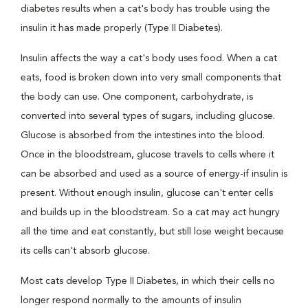
diabetes results when a cat's body has trouble using the
insulin it has made properly (Type II Diabetes).
Insulin affects the way a cat's body uses food. When a cat
eats, food is broken down into very small components that
the body can use. One component, carbohydrate, is
converted into several types of sugars, including glucose.
Glucose is absorbed from the intestines into the blood.
Once in the bloodstream, glucose travels to cells where it
can be absorbed and used as a source of energy-if insulin is
present. Without enough insulin, glucose can't enter cells
and builds up in the bloodstream. So a cat may act hungry
all the time and eat constantly, but still lose weight because
its cells can't absorb glucose.
Most cats develop Type II Diabetes, in which their cells no
longer respond normally to the amounts of insulin