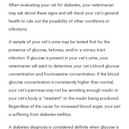
When evaluating your cat for diabetes, your veterinarian
may ask about these signs and will check your cat's general
health to rule out the possibility of other conditions or
infections.
A sample of your cat's urine may be tested first for the
presence of glucose, ketones, and/or a urinary tract
infection. If glucose is present in your cat's urine, your
veterinarian will want to determine your cat's blood glucose
concentration and fructosamine concentration. If the blood
glucose concentration is consistently higher than normal,
your cat's pancreas may not be secreting enough insulin or
your cat's body is "resistant" to the insulin being produced.
Regardless of the cause for increased blood sugar, your pet
is suffering from diabetes mellitus.
A diabetes diagnosis is considered definite when glucose is