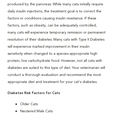
produced by the pancreas. While many cats initially require
daily insulin injections, the treatment goal is to correct the
factors or conditions causing insulin resistance. If these
factors, such as obesity, can be adequately controlled,
many cats will experience temporary remission or permanent
resolution of their diabetes. Many cats with Type II Diabetes
will experience marked improvement in their insulin
sensitivity when changed to a species-appropriate high
protein, low carbohydrate food. However, not all cats with
diabetes are suited to this type of diet. Your veterinarian will
conduct a thorough evaluation and recommend the most
appropriate diet and treatment for your cat's diabetes.
Diabetes Risk Factors for Cats
Older Cats
Neutered Male Cats