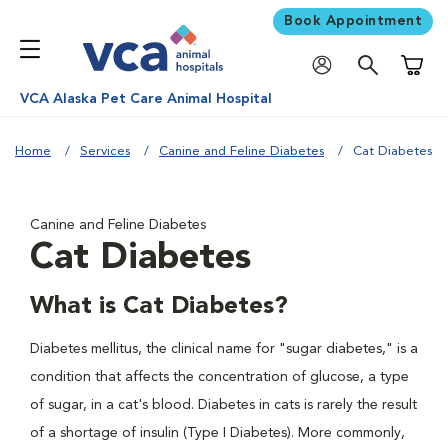
Book Appointment
Shoppi
VCA Alaska Pet Care Animal Hospital
Home
Services
Canine and Feline Diabetes
Cat Diabetes
Canine and Feline Diabetes
Cat Diabetes
What is Cat Diabetes?
Diabetes mellitus, the clinical name for "sugar diabetes," is a
condition that affects the concentration of glucose, a type
of sugar, in a cat's blood. Diabetes in cats is rarely the result
of a shortage of insulin (Type I Diabetes). More commonly,