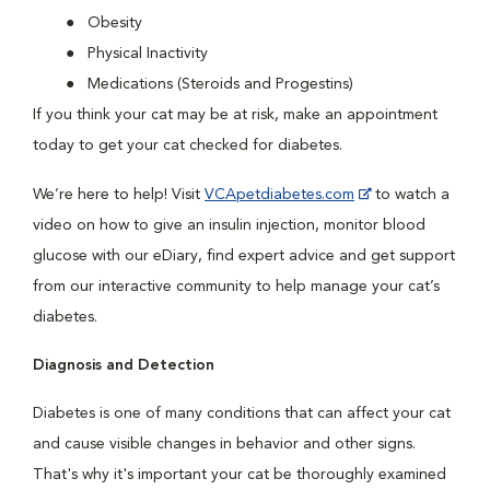
Obesity
Physical Inactivity
Medications (Steroids and Progestins)
If you think your cat may be at risk, make an appointment
today to get your cat checked for diabetes.
We’re here to help! Visit
VCApetdiabetes.com
to watch a
video on how to give an insulin injection, monitor blood
glucose with our eDiary, find expert advice and get support
from our interactive community to help manage your cat’s
diabetes.
Diagnosis and Detection
Diabetes is one of many conditions that can affect your cat
and cause visible changes in behavior and other signs.
That's why it's important your cat be thoroughly examined