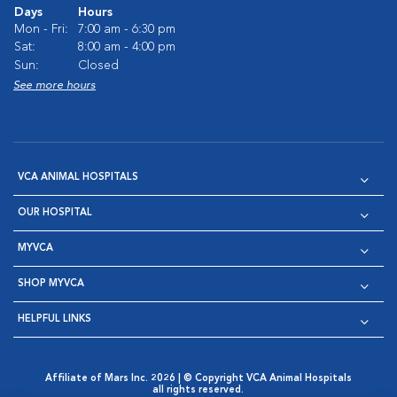
Days
Hours
Mon - Fri:
7:00 am - 6:30 pm
Sat:
8:00 am - 4:00 pm
Sun:
Closed
See more hours
VCA ANIMAL HOSPITALS
OUR HOSPITAL
MYVCA
SHOP MYVCA
HELPFUL LINKS
Affiliate of Mars Inc. 2026 | © Copyright VCA Animal Hospitals
all rights reserved.