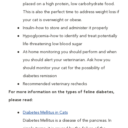
placed on a high protein, low carbohydrate food.
This is also the perfect time to address weight loss if
your cat is overweight or obese.
Insulin–how to store and administer it properly
Hypoglycemia–how to identify and treat potentially
life-threatening low blood sugar
At-home monitoring you should perform and when
you should alert your veterinarian. Ask how you
should monitor your cat for the possibility of
diabetes remission
Recommended veterinary rechecks
For more information on the types of feline diabetes,
please read:
Diabetes Mellitus in Cats
Diabetes Mellitus is a disease of the pancreas. In