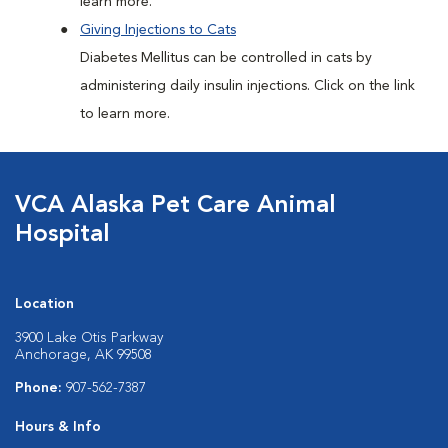
learn more.
Giving Injections to Cats
Diabetes Mellitus can be controlled in cats by
administering daily insulin injections. Click on the link
to learn more.
VCA Alaska Pet Care Animal
Hospital
Location
3900 Lake Otis Parkway
Anchorage, AK 99508
Phone:
907-562-7387
Hours & Info