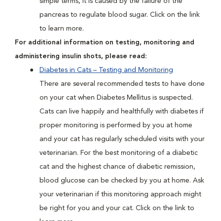
simple terms, it is caused by the failure of the
pancreas to regulate blood sugar. Click on the link
to learn more.
For additional information on testing, monitoring and
administering insulin shots, please read:
Diabetes in Cats – Testing and Monitoring
There are several recommended tests to have done
on your cat when Diabetes Mellitus is suspected.
Cats can live happily and healthfully with diabetes if
proper monitoring is performed by you at home
and your cat has regularly scheduled visits with your
veterinarian. For the best monitoring of a diabetic
cat and the highest chance of diabetic remission,
blood glucose can be checked by you at home. Ask
your veterinarian if this monitoring approach might
be right for you and your cat. Click on the link to