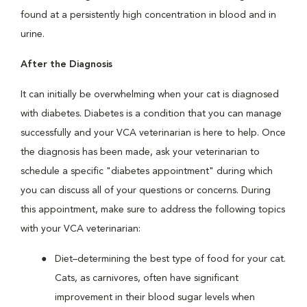
found at a persistently high concentration in blood and in
urine.
After the Diagnosis
It can initially be overwhelming when your cat is diagnosed
with diabetes. Diabetes is a condition that you can manage
successfully and your VCA veterinarian is here to help. Once
the diagnosis has been made, ask your veterinarian to
schedule a specific "diabetes appointment" during which
you can discuss all of your questions or concerns. During
this appointment, make sure to address the following topics
with your VCA veterinarian:
Diet–determining the best type of food for your cat.
Cats, as carnivores, often have significant
improvement in their blood sugar levels when