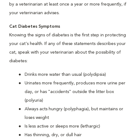
by a veterinarian at least once a year or more frequently, if
your veterinarian advises.
Cat Diabetes Symptoms
Knowing the signs of diabetes is the first step in protecting
your cat's health. If any of these statements describes your
cat, speak with your veterinarian about the possibility of
diabetes:
Drinks more water than usual (polydipsia)
Urinates more frequently, produces more urine per
day, or has "accidents" outside the litter box
(polyuria)
Always acts hungry (polyphagia), but maintains or
loses weight
Is less active or sleeps more (lethargic)
Has thinning, dry, or dull hair