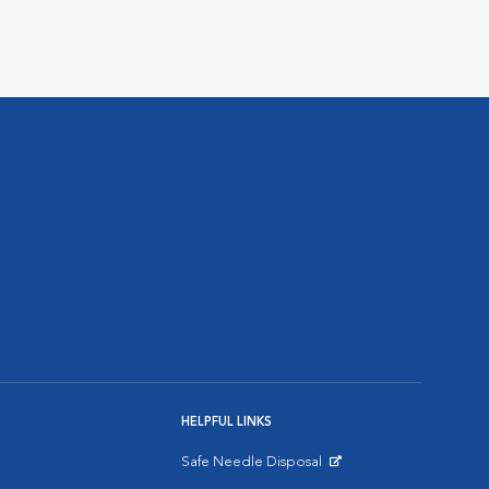
HELPFUL LINKS
Safe Needle Disposal
Opens in New Window