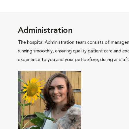
Administration
The hospital Administration team consists of manageme
running smoothly, ensuring quality patient care and exc
experience to you and your pet before, during and afte