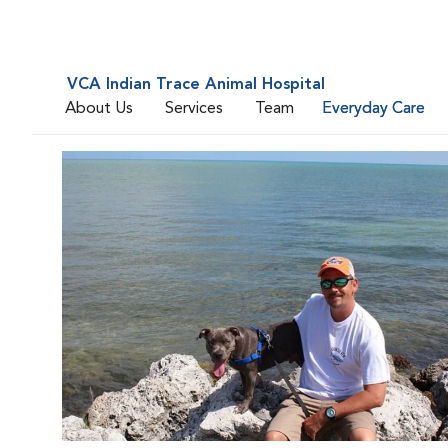
VCA Indian Trace Animal Hospital
About Us
Services
Team
Everyday Care