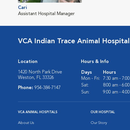
Cari
Assistant Hospital Manager
VCA Indian Trace Animal Hospital
Location
Hours & Info
1420 North Park Drive
Days
Hours
Weston, FL 33326
Mon - Fri:
7:30 am - 7:0
Sat:
8:00 am - 6:0
Phone:
954-384-7147
Sun:
9:00 am - 4:0
VCA ANIMAL HOSPITALS
OUR HOSPITAL
About Us
Our Story