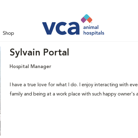
Shop
Sylvain Portal
Hospital Manager
I have a true love for what I do. I enjoy interacting with ev
family and being at a work place with such happy owner's 