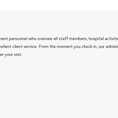
nt personnel who oversee all staff members, hospital activities
ellent client service. From the moment you check in, our adminis
r your visit.