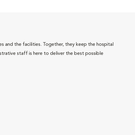
 and the facilities. Together, they keep the hospital
trative staff is here to deliver the best possible