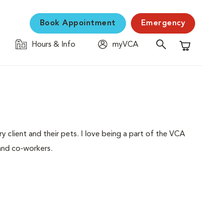
Book Appointment
Emergency
Hours & Info
myVCA
Shopping C
ery client and their pets. I love being a part of the VCA
and co-workers.