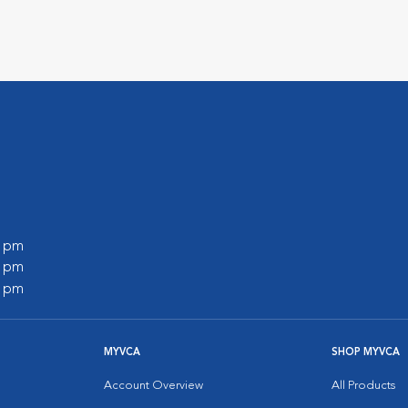
0 pm
0 pm
0 pm
MYVCA
SHOP MYVCA
Account Overview
All Products