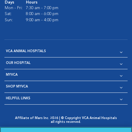
Days
Hours
Mon - Fri:
7:30 am - 7:00 pm
Sat:
8:00 am - 6:00 pm
Sun:
9:00 am - 4:00 pm
VCA ANIMAL HOSPITALS
OUR HOSPITAL
MYVCA
SHOP MYVCA
HELPFUL LINKS
Affiliate of Mars Inc. 2026 | © Copyright VCA Animal Hospitals
all rights reserved.
Privacy Policy
|
Terms & Conditions
|
Web Accessibility
|