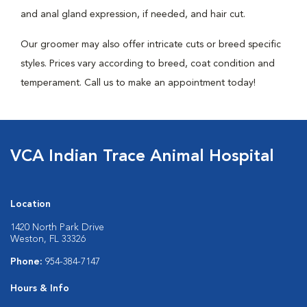
and anal gland expression, if needed, and hair cut.
Our groomer may also offer intricate cuts or breed specific
styles. Prices vary according to breed, coat condition and
temperament. Call us to make an appointment today!
VCA Indian Trace Animal Hospital
Location
1420 North Park Drive
Weston, FL 33326
Phone:
954-384-7147
Hours & Info