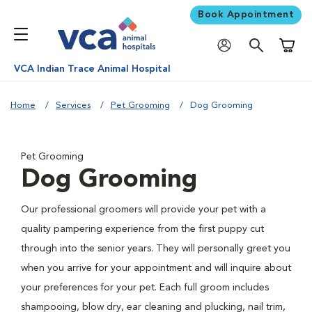
Book Appointment
Shoppi
VCA Indian Trace Animal Hospital
Home
Services
Pet Grooming
Dog Grooming
Pet Grooming
Dog Grooming
Our professional groomers will provide your pet with a
quality pampering experience from the first puppy cut
through into the senior years. They will personally greet you
when you arrive for your appointment and will inquire about
your preferences for your pet. Each full groom includes
shampooing, blow dry, ear cleaning and plucking, nail trim,