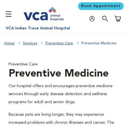
Book Appointment
Shoppi
VCA Indian Trace Animal Hospital
Home
Services
Preventive Care
Preventive Medicine
Preventive Care
Preventive Medicine
Our hospital offers and encourages preventive medicine
services through early disease detection and wellness
programs for adult and senior dogs.
Because pets are living longer, they may experience
increased problems with chronic illnesses and cancer. The