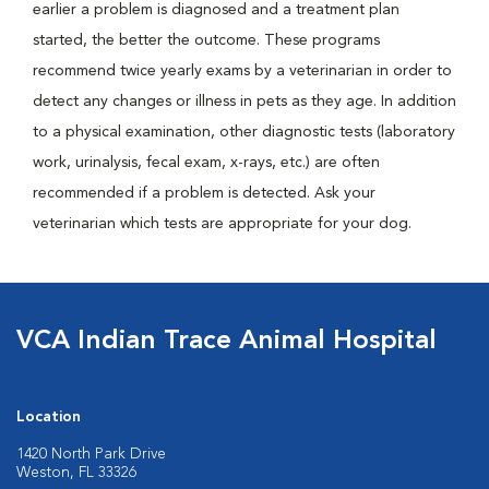
earlier a problem is diagnosed and a treatment plan
started, the better the outcome. These programs
recommend twice yearly exams by a veterinarian in order to
detect any changes or illness in pets as they age. In addition
to a physical examination, other diagnostic tests (laboratory
work, urinalysis, fecal exam, x-rays, etc.) are often
recommended if a problem is detected. Ask your
veterinarian which tests are appropriate for your dog.
VCA Indian Trace Animal Hospital
Location
1420 North Park Drive
Weston, FL 33326