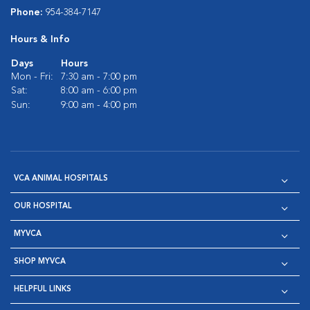
Phone:
954-384-7147
Hours & Info
Days
Hours
Mon - Fri:
7:30 am - 7:00 pm
Sat:
8:00 am - 6:00 pm
Sun:
9:00 am - 4:00 pm
VCA ANIMAL HOSPITALS
OUR HOSPITAL
MYVCA
SHOP MYVCA
HELPFUL LINKS