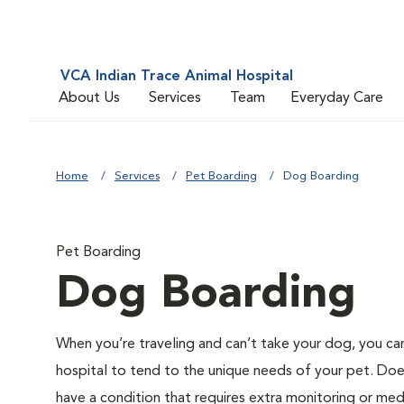
VCA Indian Trace Animal Hospital
About Us
Services
Team
Everyday Care
Home
Services
Pet Boarding
Dog Boarding
Pet Boarding
Dog Boarding
When you’re traveling and can’t take your dog, you can
hospital to tend to the unique needs of your pet. Do
have a condition that requires extra monitoring or me