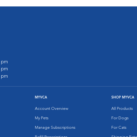
0 pm
0 pm
0 pm
MYVCA
SHOP MYVCA
Account Overview
All Products
My Pets
For Dogs
Manage Subscriptions
For Cats