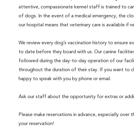
attentive, compassionate kennel staff is trained to car
of dogs. In the event of a medical emergency, the clo
our hospital means that veterinary care is available if 
We review every dog’s vaccination history to ensure ev
to date before they board with us. Our canine facilitie
followed during the day-to-day operation of our facil
throughout the duration of their stay. If you want to 
happy to speak with you by phone or email.
Ask our staff about the opportunity for extras or add
Please make reservations in advance, especially over
your reservation!