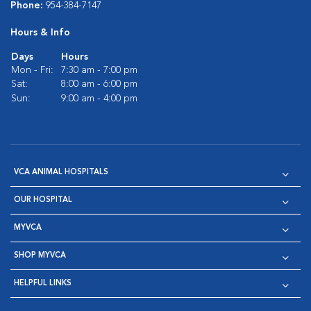
Phone:
954-384-7147
Hours & Info
Days
Hours
Mon - Fri:
7:30 am - 7:00 pm
Sat:
8:00 am - 6:00 pm
Sun:
9:00 am - 4:00 pm
VCA ANIMAL HOSPITALS
OUR HOSPITAL
MYVCA
SHOP MYVCA
HELPFUL LINKS