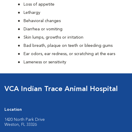
Loss of appetite
Lethargy
Behavioral changes
Diarrhea or vomiting
Skin lumps, growths or irritation
Bad breath, plaque on teeth or bleeding gums
Ear odors, ear redness, or scratching at the ears
Lameness or sensitivity
VCA Indian Trace Animal Hospital
Location
1420 North Park Drive
Weston, FL 33326