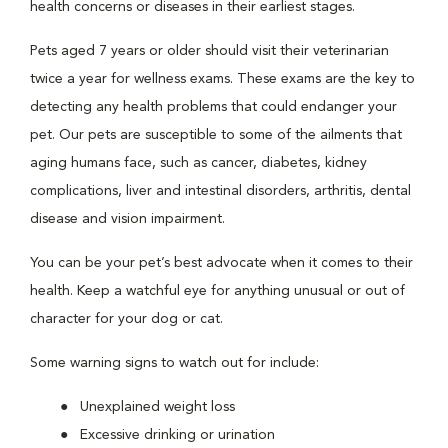
health concerns or diseases in their earliest stages.
Pets aged 7 years or older should visit their veterinarian
twice a year for wellness exams. These exams are the key to
detecting any health problems that could endanger your
pet. Our pets are susceptible to some of the ailments that
aging humans face, such as cancer, diabetes, kidney
complications, liver and intestinal disorders, arthritis, dental
disease and vision impairment.
You can be your pet’s best advocate when it comes to their
health. Keep a watchful eye for anything unusual or out of
character for your dog or cat.
Some warning signs to watch out for include:
Unexplained weight loss
Excessive drinking or urination