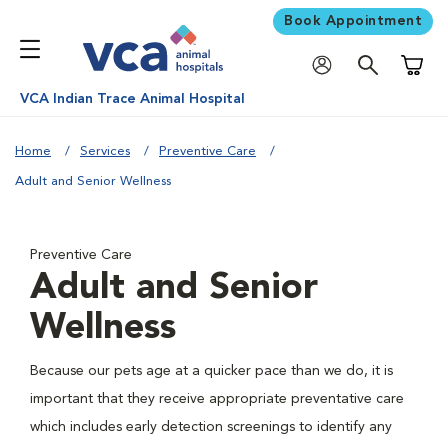
Book Appointment
Shoppi
VCA Indian Trace Animal Hospital
Home
Services
Preventive Care
Adult and Senior Wellness
Preventive Care
Adult and Senior
Wellness
Because our pets age at a quicker pace than we do, it is
important that they receive appropriate preventative care
which includes early detection screenings to identify any