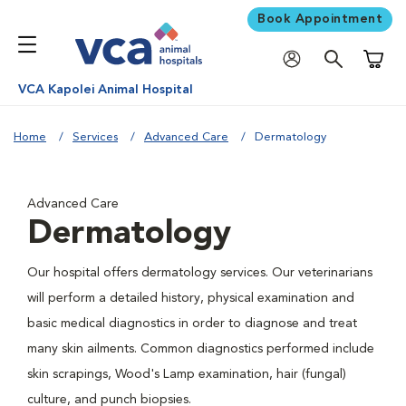
Book Appointment
Shoppi
VCA Kapolei Animal Hospital
Home
Services
Advanced Care
Dermatology
Advanced Care
Dermatology
Our hospital offers dermatology services. Our veterinarians
will perform a detailed history, physical examination and
basic medical diagnostics in order to diagnose and treat
many skin ailments. Common diagnostics performed include
skin scrapings, Wood's Lamp examination, hair (fungal)
culture, and punch biopsies.