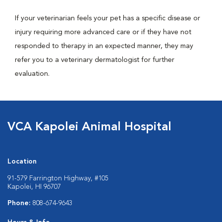
If your veterinarian feels your pet has a specific disease or
injury requiring more advanced care or if they have not
responded to therapy in an expected manner, they may
refer you to a veterinary dermatologist for further
evaluation.
VCA Kapolei Animal Hospital
Location
91-579 Farrington Highway, #105
Kapolei, HI 96707
Phone:
808-674-9643