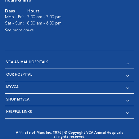
Hours & Info
Days
Hours
Mon - Fri:
7:00 am - 7:00 pm
Sat - Sun:
8:00 am - 6:00 pm
See more hours
VCA ANIMAL HOSPITALS
OUR HOSPITAL
MYVCA
SHOP MYVCA
HELPFUL LINKS
Affiliate of Mars Inc. 2026 | © Copyright VCA Animal Hospitals
all rights reserved.