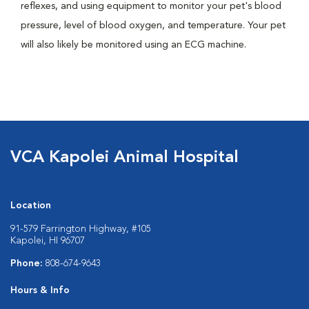
reflexes, and using equipment to monitor your pet's blood
pressure, level of blood oxygen, and temperature. Your pet
will also likely be monitored using an ECG machine.
VCA Kapolei Animal Hospital
Location
91-579 Farrington Highway, #105
Kapolei, HI 96707
Phone:
808-674-9643
Hours & Info