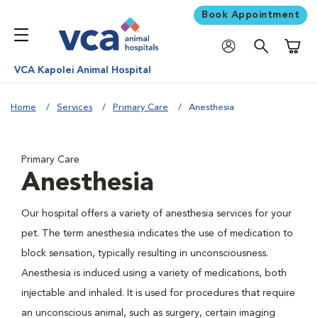
Book Appointment
Shoppi
VCA Kapolei Animal Hospital
Home
Services
Primary Care
Anesthesia
Primary Care
Anesthesia
Our hospital offers a variety of anesthesia services for your
pet. The term anesthesia indicates the use of medication to
block sensation, typically resulting in unconsciousness.
Anesthesia is induced using a variety of medications, both
injectable and inhaled. It is used for procedures that require
an unconscious animal, such as surgery, certain imaging