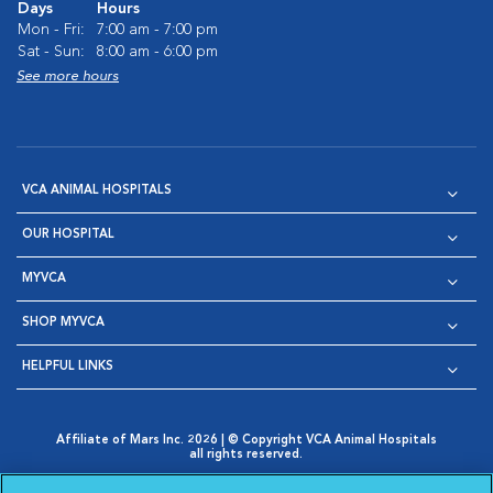
Days
Hours
Mon - Fri:
7:00 am - 7:00 pm
Sat - Sun:
8:00 am - 6:00 pm
See more hours
VCA ANIMAL HOSPITALS
OUR HOSPITAL
MYVCA
SHOP MYVCA
HELPFUL LINKS
Affiliate of Mars Inc. 2026 | © Copyright VCA Animal Hospitals
all rights reserved.
Privacy Policy
|
Terms & Conditions
|
Web Accessibility
|