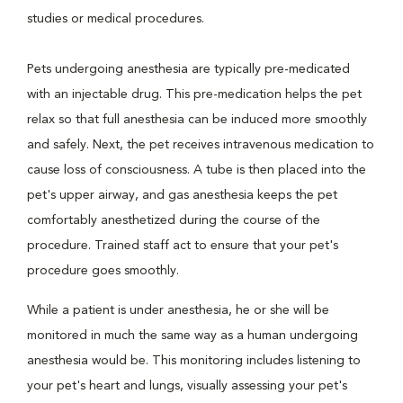
studies or medical procedures.
Pets undergoing anesthesia are typically pre-medicated
with an injectable drug. This pre-medication helps the pet
relax so that full anesthesia can be induced more smoothly
and safely. Next, the pet receives intravenous medication to
cause loss of consciousness. A tube is then placed into the
pet's upper airway, and gas anesthesia keeps the pet
comfortably anesthetized during the course of the
procedure. Trained staff act to ensure that your pet's
procedure goes smoothly.
While a patient is under anesthesia, he or she will be
monitored in much the same way as a human undergoing
anesthesia would be. This monitoring includes listening to
your pet's heart and lungs, visually assessing your pet's