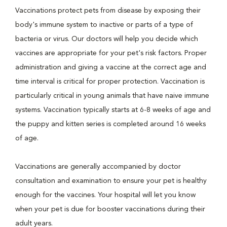
Vaccinations protect pets from disease by exposing their
body's immune system to inactive or parts of a type of
bacteria or virus. Our doctors will help you decide which
vaccines are appropriate for your pet's risk factors. Proper
administration and giving a vaccine at the correct age and
time interval is critical for proper protection. Vaccination is
particularly critical in young animals that have naive immune
systems. Vaccination typically starts at 6-8 weeks of age and
the puppy and kitten series is completed around 16 weeks
of age.
Vaccinations are generally accompanied by doctor
consultation and examination to ensure your pet is healthy
enough for the vaccines. Your hospital will let you know
when your pet is due for booster vaccinations during their
adult years.