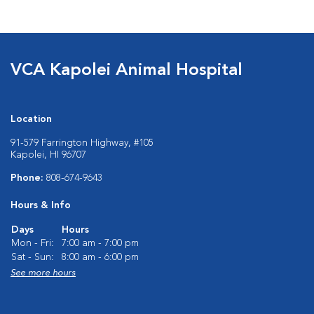
VCA Kapolei Animal Hospital
Location
91-579 Farrington Highway, #105
Kapolei, HI 96707
Phone:
808-674-9643
Hours & Info
Days
Hours
Mon - Fri:
7:00 am - 7:00 pm
Sat - Sun:
8:00 am - 6:00 pm
See more hours