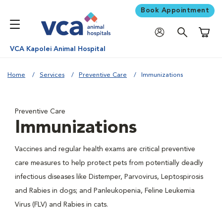
Book Appointment
Shoppi
VCA Kapolei Animal Hospital
Home
Services
Preventive Care
Immunizations
Preventive Care
Immunizations
Vaccines and regular health exams are critical preventive
care measures to help protect pets from potentially deadly
infectious diseases like Distemper, Parvovirus, Leptospirosis
and Rabies in dogs; and Panleukopenia, Feline Leukemia
Virus (FLV) and Rabies in cats.