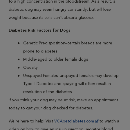
to a high concentration in the bloodstream. As a result, a
diabetic dog may seem hungry constantly, but will lose
weight because its cells can't absorb glucose.
Diabetes Risk Factors for Dogs
Genetic Predisposition–certain breeds are more
prone to diabetes
Middle-aged to older female dogs
Obesity
Unspayed Females–unspayed females may develop
Type II Diabetes and spaying will often result in
resolution of the diabetes
If you think your dog may be at risk, make an appointment
today to get your dog checked for diabetes.
We’re here to help! Visit
VCApetdiabetes.com
to watch a
video on how to give an insulin injection, monitor blood