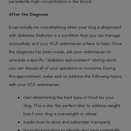
persistently high concentration in the blood.
After the Diagnosis
It can initially be overwhelming when your dog is diagnosed
with diabetes. Diabetes is a condition that you can manage
successfully and your VCA veterinarian is here to help. Once
the diagnosis has been made, ask your veterinarian to
schedule a specific "diabetes appointment" during which
you can discuss all of your questions or concerns. During
this appointment, make sure to address the following topics
with your VCA veterinarian:
Diet–determining the best type of food for your
dog. This is also the perfect time to address weight
loss if your dog is overweight or obese
Insulin–how to store and administer it properly
Hypoglycemia–how to identify and treat potentially