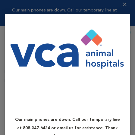
Our main phones are down. Call our temporary line at
808-347-6424 or ema...
Read more
Book Appointment
Shoppi
VCA Kapolei Animal Hospital
Home
Services
Canine and Feline Diabetes
Dog Diabetes
Canine and Feline Diabetes
Dog Diabetes
Our main phones are down. Call our temporary line
What is Dog Diabetes?
at 808-347-6424 or email us for assistance. Thank