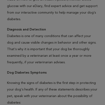
glucose with our eDiary, find expert advice and get support
from our interactive community to help manage your dog’s
diabetes.
Diagnosis and Detection
Diabetes is one of many conditions that can affect your
dog and cause visible changes in behavior and other signs.
That's why it is important that your dog be thoroughly
examined by a veterinarian at least once a year or more
frequently, if your veterinarian advises.
Dog Diabetes Symptoms
Knowing the signs of diabetes is the first step in protecting
your dog's health. If any of these statements describes your
pet, speak with your veterinarian about the possibility of
diabetes: