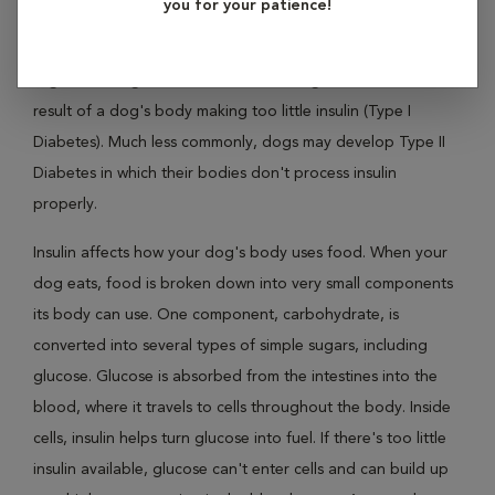
you for your patience!
Diabetes mellitus, the clinical name for "sugar diabetes," is a
condition that affects the concentration of glucose, or
sugar, in a dog's blood. Diabetes in dogs is most often the
result of a dog's body making too little insulin (Type I
Diabetes). Much less commonly, dogs may develop Type II
Diabetes in which their bodies don't process insulin
properly.
Insulin affects how your dog's body uses food. When your
dog eats, food is broken down into very small components
its body can use. One component, carbohydrate, is
converted into several types of simple sugars, including
glucose. Glucose is absorbed from the intestines into the
blood, where it travels to cells throughout the body. Inside
cells, insulin helps turn glucose into fuel. If there's too little
insulin available, glucose can't enter cells and can build up