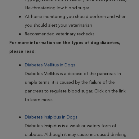
life-threatening low blood sugar
At-home monitoring you should perform and when
you should alert your veterinarian
Recommended veterinary rechecks
For more information on the types of dog diabetes,
please read:
Diabetes Mellitus in Dogs
Diabetes Mellitus is a disease of the pancreas. In
simple terms, it is caused by the failure of the
pancreas to regulate blood sugar. Click on the link
to learn more.
Diabetes Insipidus in Dogs
Diabetes Insipidus is a weak or watery form of
diabetes. Although it may cause increased drinking