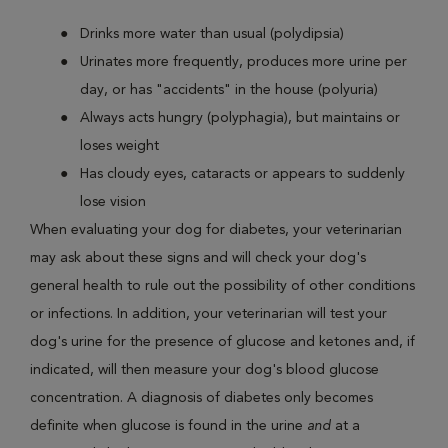
Drinks more water than usual (polydipsia)
Urinates more frequently, produces more urine per
day, or has "accidents" in the house (polyuria)
Always acts hungry (polyphagia), but maintains or
loses weight
Has cloudy eyes, cataracts or appears to suddenly
lose vision
When evaluating your dog for diabetes, your veterinarian
may ask about these signs and will check your dog's
general health to rule out the possibility of other conditions
or infections. In addition, your veterinarian will test your
dog's urine for the presence of glucose and ketones and, if
indicated, will then measure your dog's blood glucose
concentration. A diagnosis of diabetes only becomes
definite when glucose is found in the urine
and
at a