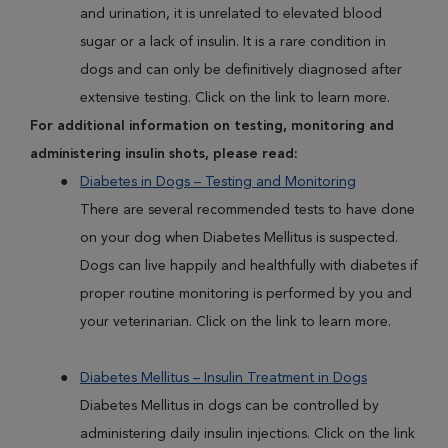
and urination, it is unrelated to elevated blood
sugar or a lack of insulin. It is a rare condition in
dogs and can only be definitively diagnosed after
extensive testing. Click on the link to learn more.
For additional information on testing, monitoring and
administering insulin shots, please read:
Diabetes in Dogs – Testing and Monitoring
There are several recommended tests to have done
on your dog when Diabetes Mellitus is suspected.
Dogs can live happily and healthfully with diabetes if
proper routine monitoring is performed by you and
your veterinarian. Click on the link to learn more.
Diabetes Mellitus – Insulin Treatment in Dogs
Diabetes Mellitus in dogs can be controlled by
administering daily insulin injections. Click on the link