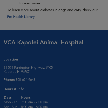
to learn more.
To learn more about diabetes in dogs and cats, check our
Pet Health Library
.
VCA Kapolei Animal Hospital
Location
91-579 Farrington Highway, #105
Kapolei, HI 96707
Phone:
808-674-9643
Hours & Info
Days
Hours
Mon - Fri:
7:00 am - 7:00 pm
Sat - Sun:
8:00 am - 6:00 pm