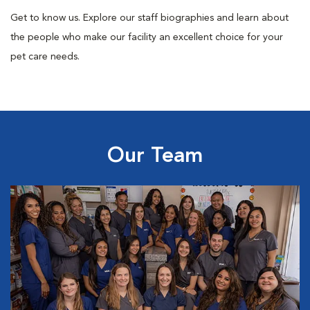
Get to know us. Explore our staff biographies and learn about
the people who make our facility an excellent choice for your
pet care needs.
Our Team