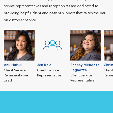
service representatives and receptionists are dedicated to
providing helpful client and patient support that raises the bar
on customer service.
Anu Huihui
Jen Kaio
Shenny Mendoza-
Chris
Pagnotta
Client Service
Client Service
Clien
Representative
Representative
Client Service
Repre
Lead
Representative