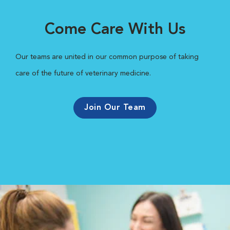
Come Care With Us
Our teams are united in our common purpose of taking
care of the future of veterinary medicine.
Join Our Team