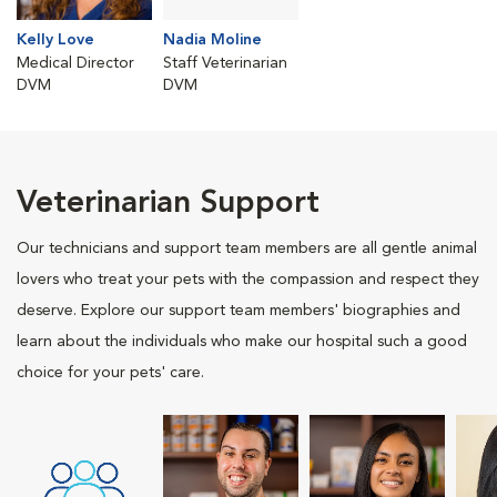
Kelly Love
Nadia Moline
Medical Director
Staff Veterinarian
DVM
DVM
Veterinarian Support
Our technicians and support team members are all gentle animal
lovers who treat your pets with the compassion and respect they
deserve. Explore our support team members' biographies and
learn about the individuals who make our hospital such a good
choice for your pets' care.