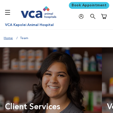
Book Appointment
Shoppi
VCA Kapolei Animal Hospital
Home
Team
Client Services
V