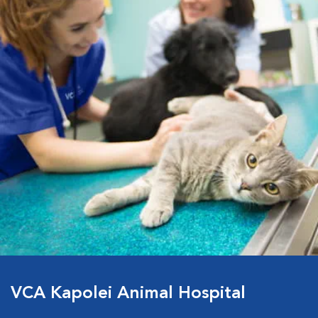
VCA Kapolei Animal Hospital