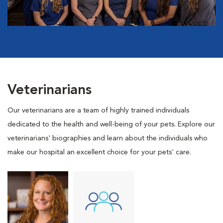
Veterinarians
Our veterinarians are a team of highly trained individuals
dedicated to the health and well-being of your pets. Explore our
veterinarians' biographies and learn about the individuals who
make our hospital an excellent choice for your pets' care.