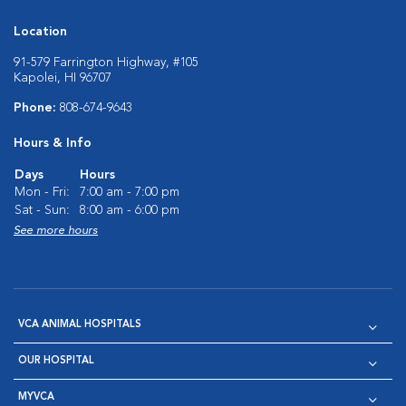
Location
91-579 Farrington Highway, #105
Kapolei, HI 96707
Phone:
808-674-9643
Hours & Info
Days
Hours
Mon - Fri:
7:00 am - 7:00 pm
Sat - Sun:
8:00 am - 6:00 pm
See more hours
VCA ANIMAL HOSPITALS
OUR HOSPITAL
MYVCA