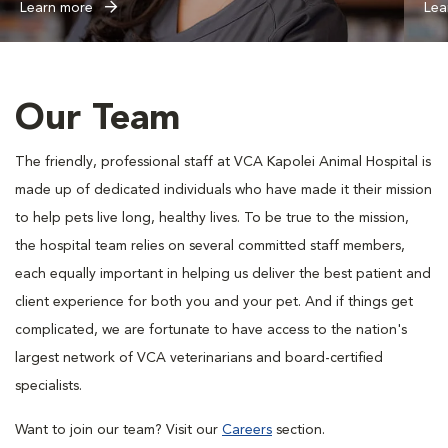
Learn more
Lea
Our Team
The friendly, professional staff at VCA Kapolei Animal Hospital is
made up of dedicated individuals who have made it their mission
to help pets live long, healthy lives. To be true to the mission,
the hospital team relies on several committed staff members,
each equally important in helping us deliver the best patient and
client experience for both you and your pet. And if things get
complicated, we are fortunate to have access to the nation's
largest network of VCA veterinarians and board-certified
specialists.
Want to join our team? Visit our
Careers
section.