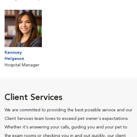
Kennsey
Helgeson
Hospital Manager
Client Services
We are committed to providing the best possible service and our
Client Services team loves to exceed pet owner's expectations.
Whether it's answering your calls, guiding you and your pet to
the exam rooms or checking you in and out quickly, our client