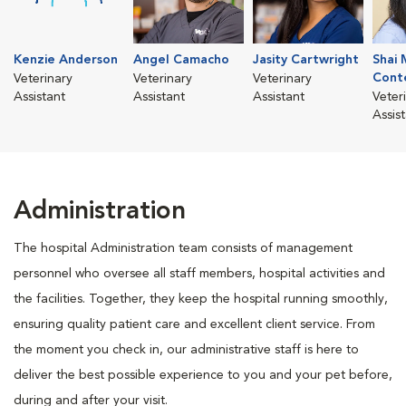
Kenzie Anderson
Angel Camacho
Jasity Cartwright
Shai 
Cont
Veterinary
Veterinary
Veterinary
Assistant
Assistant
Assistant
Veter
Assis
Administration
The hospital Administration team consists of management
personnel who oversee all staff members, hospital activities and
the facilities. Together, they keep the hospital running smoothly,
ensuring quality patient care and excellent client service. From
the moment you check in, our administrative staff is here to
deliver the best possible experience to you and your pet before,
during and after your visit.