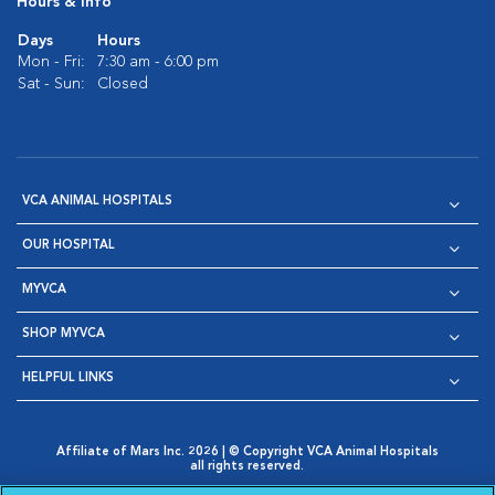
Hours & Info
Days
Hours
Mon - Fri:
7:30 am - 6:00 pm
Sat - Sun:
Closed
VCA ANIMAL HOSPITALS
OUR HOSPITAL
MYVCA
SHOP MYVCA
HELPFUL LINKS
Affiliate of Mars Inc. 2026 | © Copyright VCA Animal Hospitals
all rights reserved.
Privacy Policy
|
Terms & Conditions
|
Web Accessibility
|