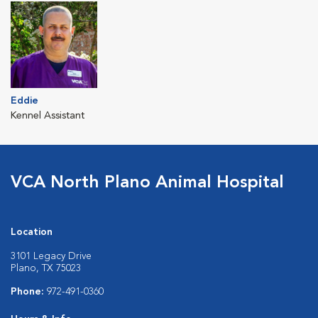
Eddie
Kennel Assistant
VCA North Plano Animal Hospital
Location
3101 Legacy Drive
Plano, TX 75023
Phone:
972-491-0360