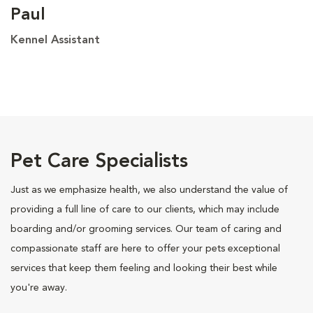
Paul
Kennel Assistant
Pet Care Specialists
Just as we emphasize health, we also understand the value of
providing a full line of care to our clients, which may include
boarding and/or grooming services. Our team of caring and
compassionate staff are here to offer your pets exceptional
services that keep them feeling and looking their best while
you're away.