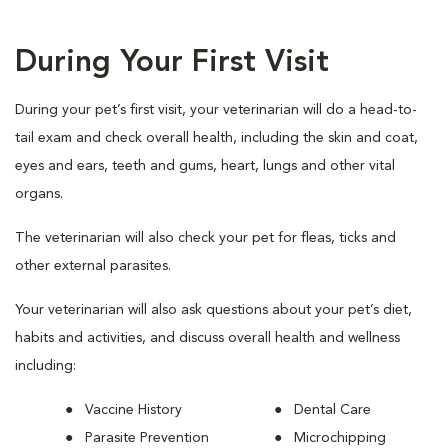
During Your First Visit
During your pet’s first visit, your veterinarian will do a head-to-
tail exam and check overall health, including the skin and coat,
eyes and ears, teeth and gums, heart, lungs and other vital
organs.
The veterinarian will also check your pet for fleas, ticks and
other external parasites.
Your veterinarian will also ask questions about your pet’s diet,
habits and activities, and discuss overall health and wellness
including:
Vaccine History
Dental Care
Parasite Prevention
Microchipping