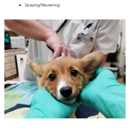
Spaying/Neutering