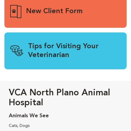
New Client Form
Tips for Visiting Your
Veterinarian
VCA North Plano Animal
Hospital
Animals We See
Cats, Dogs