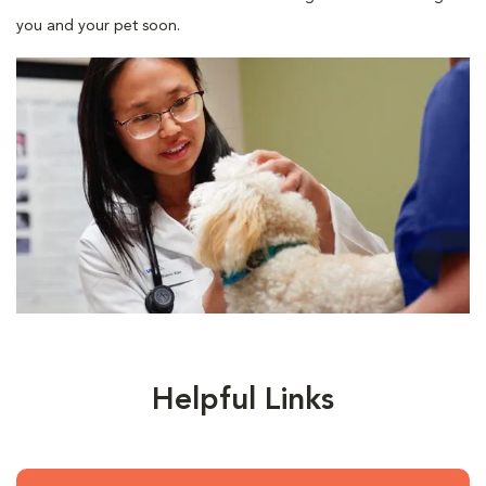
you and your pet soon.
Helpful Links