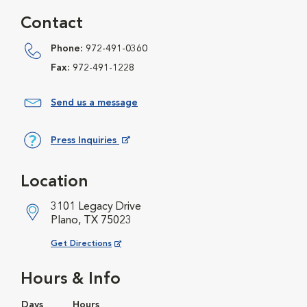
Contact
Phone:
972-491-0360
Fax:
972-491-1228
Send us a message
Press Inquiries
Opens in New Window
Location
3101 Legacy Drive
Plano, TX 75023
Opens in New Window
Get Directions
Hours & Info
Days
Hours