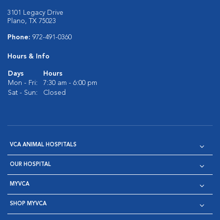
3101 Legacy Drive
Plano, TX 75023
Phone:
972-491-0360
Hours & Info
Days
Hours
Mon - Fri:
7:30 am - 6:00 pm
Sat - Sun:
Closed
VCA ANIMAL HOSPITALS
OUR HOSPITAL
MYVCA
SHOP MYVCA