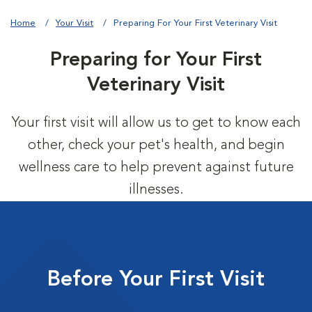
Home
Your Visit
Preparing For Your First Veterinary Visit
Preparing for Your First
Veterinary Visit
Your first visit will allow us to get to know each
other, check your pet's health, and begin
wellness care to help prevent against future
illnesses.
Before Your First Visit