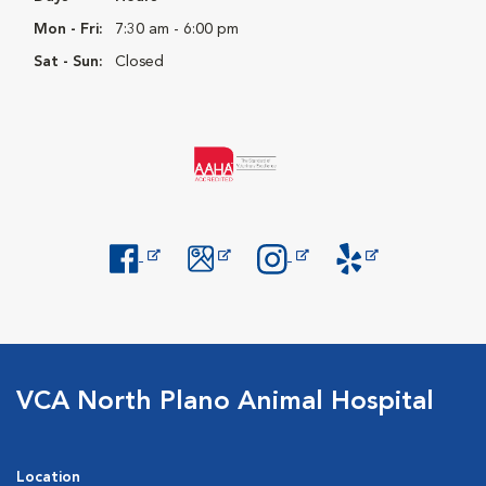
Mon - Fri:
7:30 am - 6:00 pm
Sat - Sun:
Closed
Opens in New Window
Opens in New Window
Opens in New Window
Opens in New Windo
VCA North Plano Animal Hospital
Location