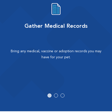
Gather Medical Records
Bring any medical, vaccine or adoption records you may
have for your pet.