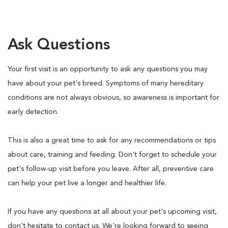
Ask Questions
Your first visit is an opportunity to ask any questions you may
have about your pet's breed. Symptoms of many hereditary
conditions are not always obvious, so awareness is important for
early detection.
This is also a great time to ask for any recommendations or tips
about care, training and feeding. Don't forget to schedule your
pet's follow-up visit before you leave. After all, preventive care
can help your pet live a longer and healthier life.
If you have any questions at all about your pet's upcoming visit,
don't hesitate to contact us. We're looking forward to seeing