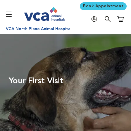
Book Appointment
Shoppi
VCA North Plano Animal Hospital
Your First Visit