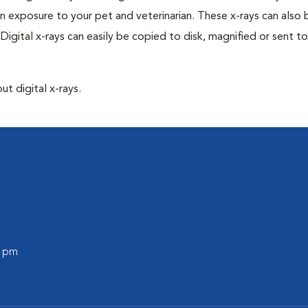
n exposure to your pet and veterinarian. These x-rays can also 
Digital x-rays can easily be copied to disk, magnified or sent to
ut digital x-rays.
0 pm