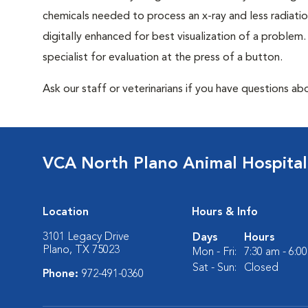
chemicals needed to process an x-ray and less radiatio
digitally enhanced for best visualization of a problem. 
specialist for evaluation at the press of a button.
Ask our staff or veterinarians if you have questions abo
VCA North Plano Animal Hospital
Location
Hours & Info
3101 Legacy Drive
Days
Hours
Plano, TX 75023
Mon - Fri:
7:30 am - 6:0
Sat - Sun:
Closed
Phone:
972-491-0360