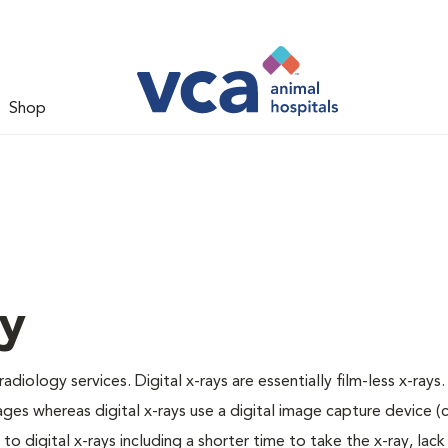
Shop
gy
adiology services. Digital x-rays are essentially film-less x-rays.
ages whereas digital x-rays use a digital image capture device 
 digital x-rays including a shorter time to take the x-ray, lack