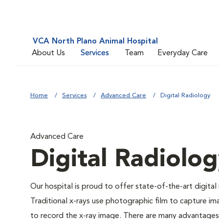
VCA North Plano Animal Hospital
About Us
Services
Team
Everyday Care
Home
Services
Advanced Care
Digital Radiology
Advanced Care
Digital Radiolo
Our hospital is proud to offer state-of-the-art digital r
Traditional x-rays use photographic film to capture im
to record the x-ray image. There are many advantages to