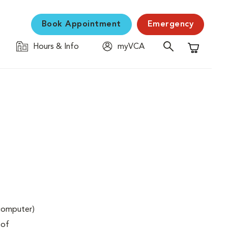
Book Appointment
Emergency
Hours & Info
myVCA
Shopping C
(computer)
 of