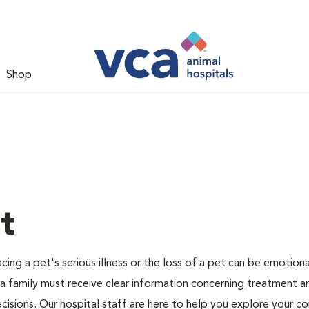
Shop
t
ing a pet's serious illness or the loss of a pet can be emotiona
 a family must receive clear information concerning treatment a
cisions. Our hospital staff are here to help you explore your c