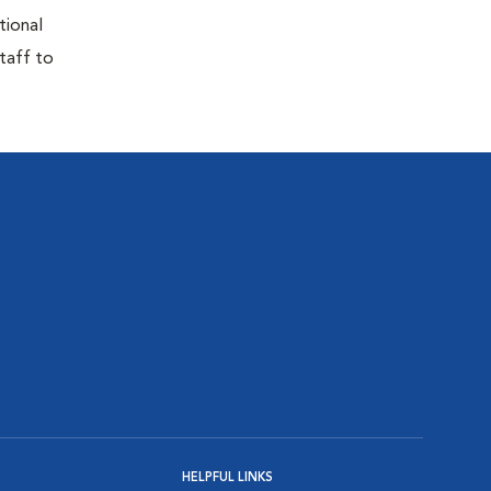
tional
taff to
HELPFUL LINKS