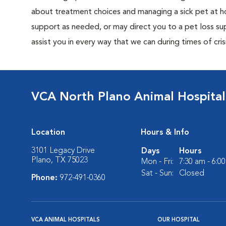
about treatment choices and managing a sick pet at ho
support as needed, or may direct you to a pet loss sup
assist you in every way that we can during times of crisi
VCA North Plano Animal Hospital
Location
Hours & Info
3101 Legacy Drive
Days
Hours
Plano, TX 75023
Mon - Fri:
7:30 am - 6:0
Sat - Sun:
Closed
Phone:
972-491-0360
VCA ANIMAL HOSPITALS
OUR HOSPITAL