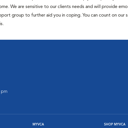
me. We are sensitive to our clients needs and will provide emo
port group to further aid you in coping. You can count on our s
s.
0 pm
MYVCA
SHOP MYVCA