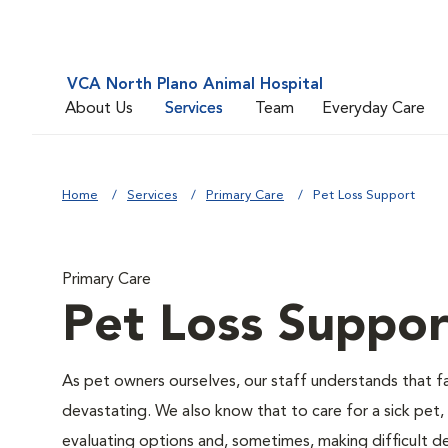
VCA North Plano Animal Hospital
About Us
Services
Team
Everyday Care
Home
Services
Primary Care
Pet Loss Support
Primary Care
Pet Loss Suppor
As pet owners ourselves, our staff understands that fac
devastating. We also know that to care for a sick pet,
evaluating options and, sometimes, making difficult de