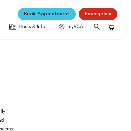
Book Appointment
Emergency
Hours & Info
myVCA
Shopping C
lly
nd
oncerns