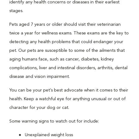
identify any health concerns or diseases in their earliest
stages.
Pets aged 7 years or older should visit their veterinarian
twice a year for wellness exams. These exams are the key to
detecting any health problems that could endanger your
pet. Our pets are susceptible to some of the ailments that
aging humans face, such as cancer, diabetes, kidney
complications, liver and intestinal disorders, arthritis, dental
disease and vision impairment.
You can be your pet’s best advocate when it comes to their
health. Keep a watchful eye for anything unusual or out of
character for your dog or cat.
Some warning signs to watch out for include:
Unexplained weight loss