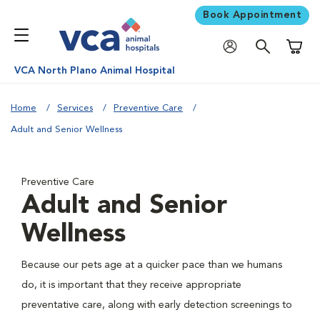
Book Appointment
Shoppi
VCA North Plano Animal Hospital
Home
Services
Preventive Care
Adult and Senior Wellness
Preventive Care
Adult and Senior
Wellness
Because our pets age at a quicker pace than we humans
do, it is important that they receive appropriate
preventative care, along with early detection screenings to