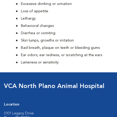
Excessive drinking or urination
Loss of appetite
Lethargy
Behavioral changes
Diarrhea or vomiting
Skin lumps, growths or irritation
Bad breath, plaque on teeth or bleeding gums
Ear odors, ear redness, or scratching at the ears
Lameness or sensitivity
VCA North Plano Animal Hospital
Location
3101 Legacy Drive