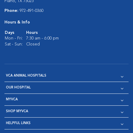
Plano, TX 75023
Phone:
972-491-0360
Hours & Info
Days
Hours
Mon - Fri:
7:30 am - 6:00 pm
Sat - Sun:
Closed
VCA ANIMAL HOSPITALS
OUR HOSPITAL
MYVCA
SHOP MYVCA
HELPFUL LINKS