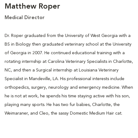
Matthew Roper
Medical Director
Dr. Roper graduated from the University of West Georgia with a
BS in Biology then graduated veterinary school at the University
of Georgia in 2007. He continued educational training with a
rotating internship at Carolina Veterinary Specialists in Charlotte,
NC, and then a Surgical internship at Louisiana Veterinary
Specialist in Mandeville, LA. His professional interests include
orthopedics, surgery, neurology and emergency medicine. When
he is not at work, he spends his time staying active with his son,
playing many sports. He has two fur babies, Charlotte, the
Weimaraner, and Cleo, the sassy Domestic Medium Hair cat.