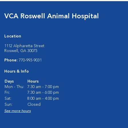
VCA Roswell Animal Hospital
Location
1112 Alpharetta Street
Roswell, GA 30075
Phone:
770-993-9031
Hours & Info
Days
Hours
Mon - Thu:
7:30 am - 7:00 pm
Fri:
7:30 am - 6:00 pm
Sat:
8:00 am - 4:00 pm
Sun:
Closed
See more hours