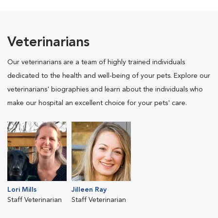
Veterinarians
Our veterinarians are a team of highly trained individuals
dedicated to the health and well-being of your pets. Explore our
veterinarians' biographies and learn about the individuals who
make our hospital an excellent choice for your pets' care.
Lori Mills
Jilleen Ray
Staff Veterinarian
Staff Veterinarian