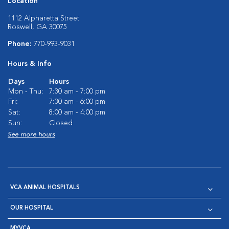
Location
1112 Alpharetta Street
Roswell, GA 30075
Phone:
770-993-9031
Hours & Info
Days
Hours
Mon - Thu:
7:30 am - 7:00 pm
Fri:
7:30 am - 6:00 pm
Sat:
8:00 am - 4:00 pm
Sun:
Closed
See more hours
VCA ANIMAL HOSPITALS
OUR HOSPITAL
MYVCA