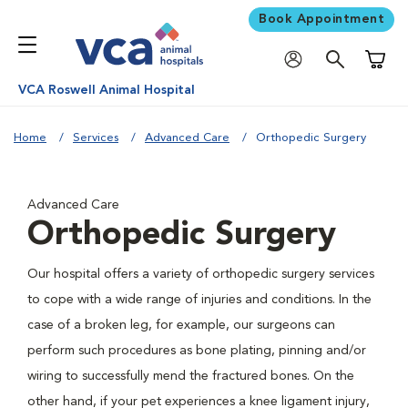
Book Appointment
Shoppi
VCA Roswell Animal Hospital
Home
Services
Advanced Care
Orthopedic Surgery
Advanced Care
Orthopedic Surgery
Our hospital offers a variety of orthopedic surgery services
to cope with a wide range of injuries and conditions. In the
case of a broken leg, for example, our surgeons can
perform such procedures as bone plating, pinning and/or
wiring to successfully mend the fractured bones. On the
other hand, if your pet experiences a knee ligament injury,