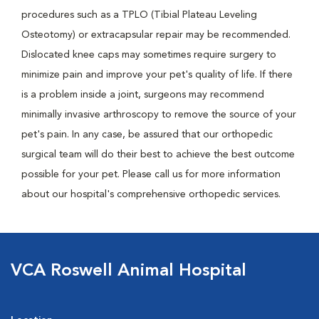
procedures such as a TPLO (Tibial Plateau Leveling
Osteotomy) or extracapsular repair may be recommended.
Dislocated knee caps may sometimes require surgery to
minimize pain and improve your pet's quality of life. If there
is a problem inside a joint, surgeons may recommend
minimally invasive arthroscopy to remove the source of your
pet's pain. In any case, be assured that our orthopedic
surgical team will do their best to achieve the best outcome
possible for your pet. Please call us for more information
about our hospital's comprehensive orthopedic services.
VCA Roswell Animal Hospital