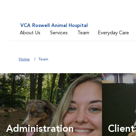
VCA Roswell Animal Hospital
About Us
Services
Team
Everyday Care
Home
Team
Administration
Client