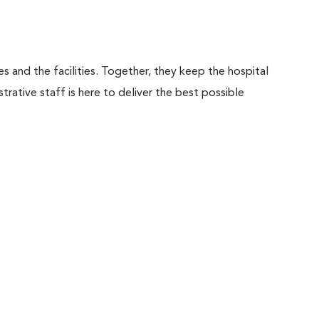
 and the facilities. Together, they keep the hospital
trative staff is here to deliver the best possible