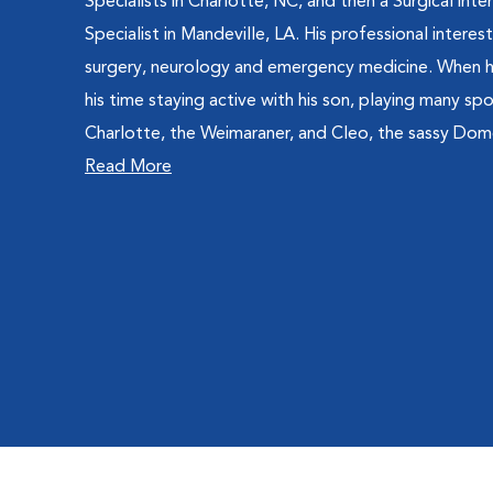
Specialists in Charlotte, NC, and then a Surgical inte
Specialist in Mandeville, LA. His professional interes
surgery, neurology and emergency medicine. When he
his time staying active with his son, playing many sp
Charlotte, the Weimaraner, and Cleo, the sassy Dom
Read More