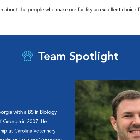
rn about the people who make our facility an excellent choice f
Team Spotlight
orgia with a BS in Biology
of Georgia in 2007. He
hip at Carolina Veterinary