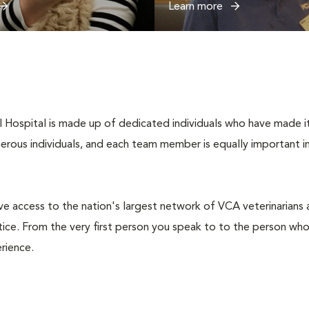
Learn more
Hospital is made up of dedicated individuals who have made it th
umerous individuals, and each team member is equally important i
e access to the nation's largest network of VCA veterinarians an
ce. From the very first person you speak to to the person who
rience.