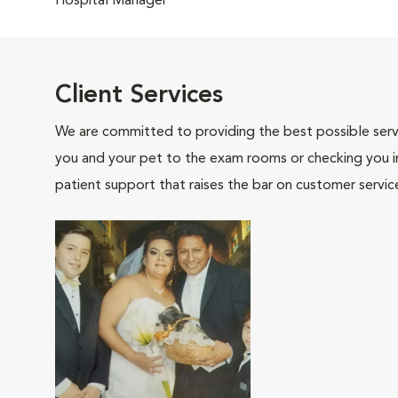
Hospital Manager
Client Services
We are committed to providing the best possible servi
you and your pet to the exam rooms or checking you in 
patient support that raises the bar on customer servic