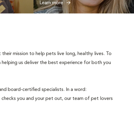
Learn more
eir mission to help pets live long, healthy lives. To
n helping us deliver the best experience for both you
d board-certified specialists. In a word:
 checks you and your pet out, our team of pet lovers