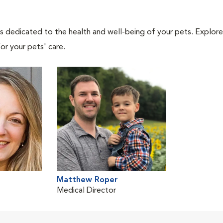
als dedicated to the health and well-being of your pets. Explore
or your pets' care.
Matthew Roper
Medical Director