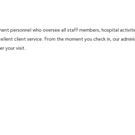
nt personnel who oversee all staff members, hospital activities
ellent client service. From the moment you check in, our adminis
r your visit.