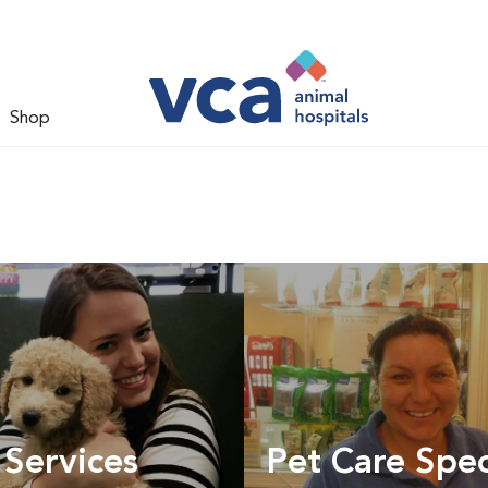
Shop
 Services
Pet Care Spec