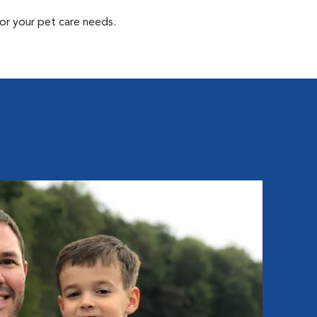
or your pet care needs.
Ali
Hospit
Aliya 
and we
then w