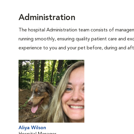
Administration
The hospital Administration team consists of manageme
running smoothly, ensuring quality patient care and exc
experience to you and your pet before, during and afte
Aliya Wilson