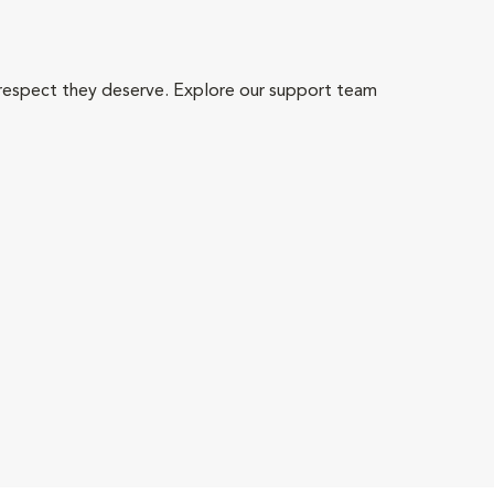
 respect they deserve. Explore our support team