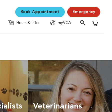
Book Appointment
Emergency
Hours & Info
myVCA
Shopping C
ialists
Veterinarians