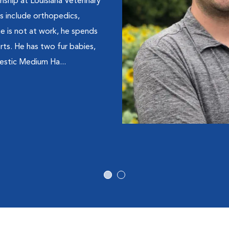
rnship at Louisiana Veterinary
ts include orthopedics,
 is not at work, he spends
orts. He has two fur babies,
estic Medium Ha...