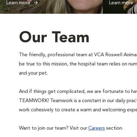
Learn more
Learn more
Our Team
The friendly, professional team at VCA Roswell Animal 
be true to this mission, the hospital team relies on n
and your pet.
And if things get complicated, we are fortunate to hav
TEAMWORK! Teamwork is a constant in our daily practi
work cohesively to create a warm and welcoming expe
Want to join our team? Visit our
Careers
section.