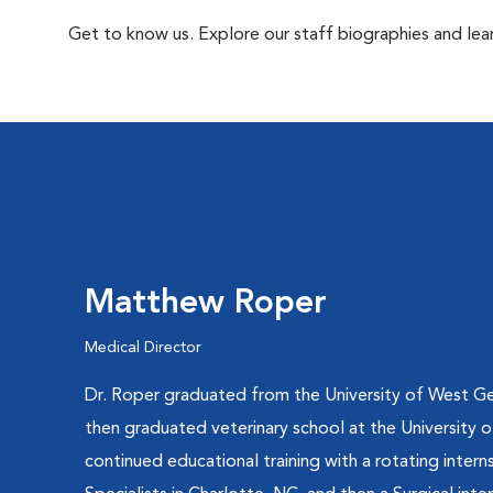
Get to know us. Explore our staff biographies and lea
Matthew Roper
Medical Director
Dr. Roper graduated from the University of West Ge
then graduated veterinary school at the University 
continued educational training with a rotating interns