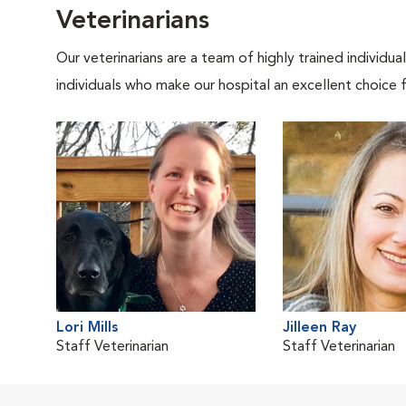
Veterinarians
Our veterinarians are a team of highly trained individu
individuals who make our hospital an excellent choice f
Lori Mills
Jilleen Ray
Staff Veterinarian
Staff Veterinarian