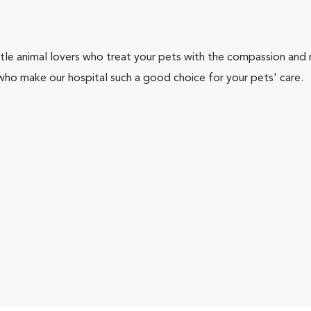
tle animal lovers who treat your pets with the compassion and
who make our hospital such a good choice for your pets' care.