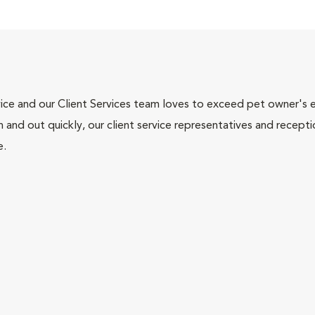
ce and our Client Services team loves to exceed pet owner's ex
and out quickly, our client service representatives and recepti
e.