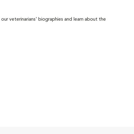
 our veterinarians' biographies and learn about the