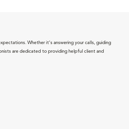
pectations. Whether it's answering your calls, guiding
onists are dedicated to providing helpful client and