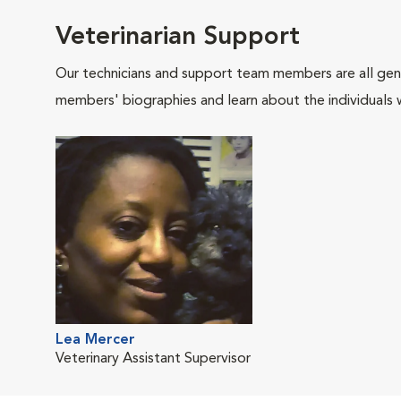
Veterinarian Support
Our technicians and support team members are all gen
members' biographies and learn about the individuals 
Lea Mercer
Veterinary Assistant Supervisor