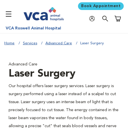
Book Appointment
Shoppi
VCA Roswell Animal Hospital
Home
Services
Advanced Care
Laser Surgery
Advanced Care
Laser Surgery
Our hospital offers laser surgery services. Laser surgery is
surgery performed using a laser instead of a scalpel to cut
tissue. Laser surgery uses an intense beam of light that is
precisely focused to cut tissue. The energy contained in the
laser beam vaporizes the water found in body tissues,
allowing a precise "cut" that seals blood vessels and nerve