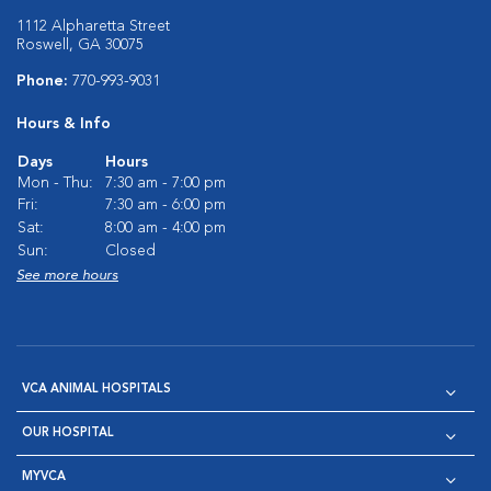
1112 Alpharetta Street
Roswell, GA 30075
Phone:
770-993-9031
Hours & Info
Days
Hours
Mon - Thu:
7:30 am - 7:00 pm
Fri:
7:30 am - 6:00 pm
Sat:
8:00 am - 4:00 pm
Sun:
Closed
See more hours
VCA ANIMAL HOSPITALS
OUR HOSPITAL
MYVCA