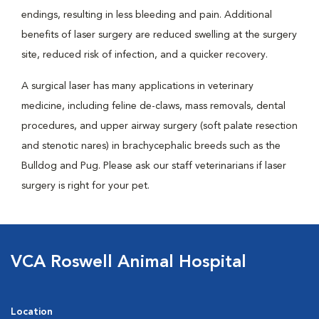
endings, resulting in less bleeding and pain. Additional
benefits of laser surgery are reduced swelling at the surgery
site, reduced risk of infection, and a quicker recovery.
A surgical laser has many applications in veterinary
medicine, including feline de-claws, mass removals, dental
procedures, and upper airway surgery (soft palate resection
and stenotic nares) in brachycephalic breeds such as the
Bulldog and Pug. Please ask our staff veterinarians if laser
surgery is right for your pet.
VCA Roswell Animal Hospital
Location