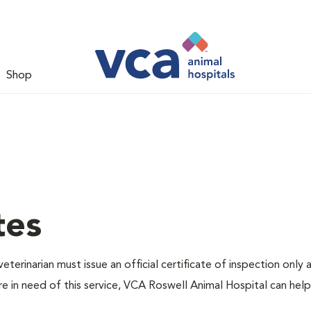
Shop
tes
eterinarian must issue an official certificate of inspection only 
re in need of this service, VCA Roswell Animal Hospital can hel