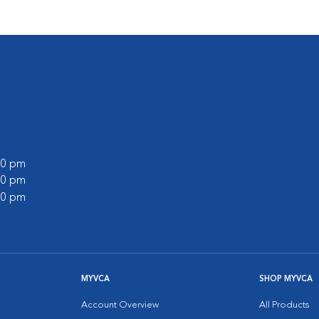
:00 pm
:00 pm
:00 pm
MYVCA
SHOP MYVCA
Account Overview
All Products