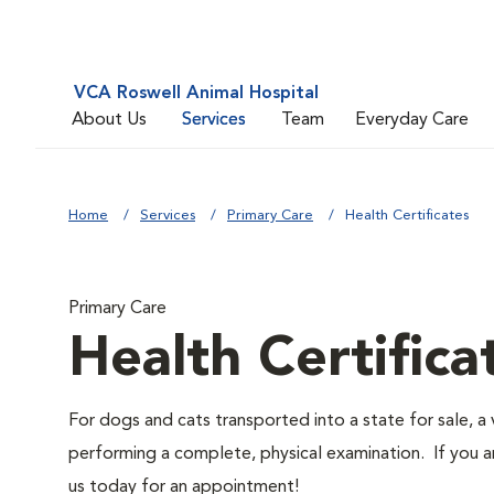
VCA Roswell Animal Hospital
About Us
Services
Team
Everyday Care
Home
Services
Primary Care
Health Certificates
Primary Care
Health Certifica
For dogs and cats transported into a state for sale, a v
performing a complete, physical examination. If you a
us today for an appointment!