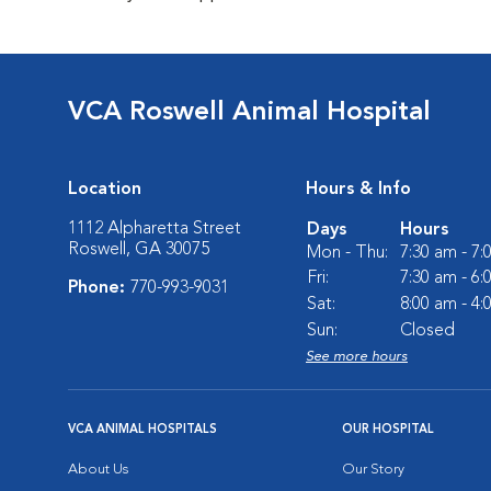
VCA Roswell Animal Hospital
Location
Hours & Info
1112 Alpharetta Street
Days
Hours
Roswell, GA 30075
Mon - Thu:
7:30 am - 7
Fri:
7:30 am - 6
Phone:
770-993-9031
Sat:
8:00 am - 4
Sun:
Closed
See more hours
VCA ANIMAL HOSPITALS
OUR HOSPITAL
About Us
Our Story