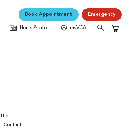
Book Appointment
Emergency
Hours & Info
myVCA
Shopping C
after
p. Contact