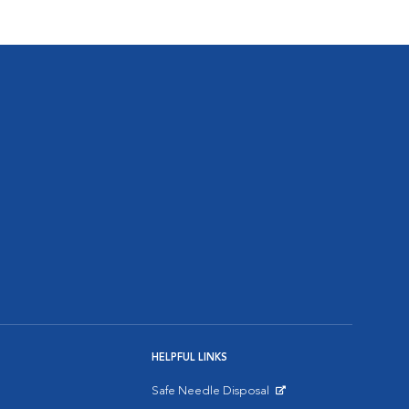
HELPFUL LINKS
Safe Needle Disposal
Opens in New Window