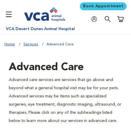
Book Appointment
Shoppi
VCA Desert Dunes Animal Hospital
Home
Services
Advanced Care
Advanced Care
Advanced care services are services that go above and
beyond what a general hospital visit may be for your pets.
Advanced services may be items such as specialized
surgeries, eye treatment, diagnostic imaging, ultrasound, or
therapies. Please click on any of the subheadings listed
below to learn more about our services in advanced care.