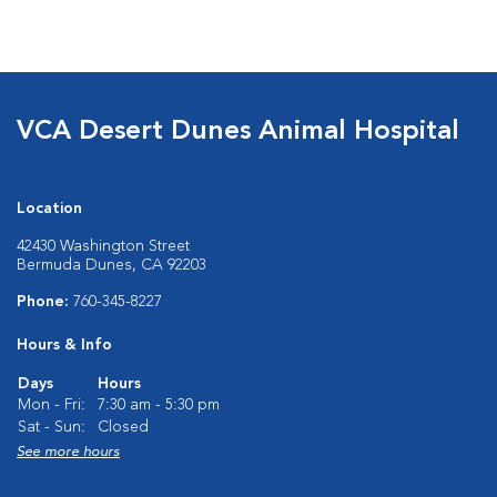
VCA Desert Dunes Animal Hospital
Location
42430 Washington Street
Bermuda Dunes, CA 92203
Phone:
760-345-8227
Hours & Info
Days
Hours
Mon - Fri:
7:30 am - 5:30 pm
Sat - Sun:
Closed
See more hours