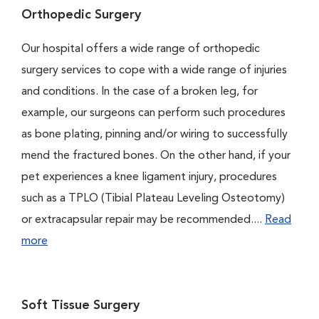
Orthopedic Surgery
Our hospital offers a wide range of orthopedic
surgery services to cope with a wide range of injuries
and conditions. In the case of a broken leg, for
example, our surgeons can perform such procedures
as bone plating, pinning and/or wiring to successfully
mend the fractured bones. On the other hand, if your
pet experiences a knee ligament injury, procedures
such as a TPLO (Tibial Plateau Leveling Osteotomy)
or extracapsular repair may be recommended....
Read
more
Soft Tissue Surgery