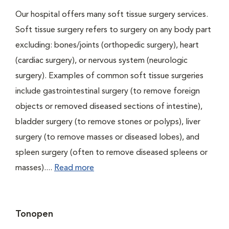
Our hospital offers many soft tissue surgery services.
Soft tissue surgery refers to surgery on any body part
excluding: bones/joints (orthopedic surgery), heart
(cardiac surgery), or nervous system (neurologic
surgery). Examples of common soft tissue surgeries
include gastrointestinal surgery (to remove foreign
objects or removed diseased sections of intestine),
bladder surgery (to remove stones or polyps), liver
surgery (to remove masses or diseased lobes), and
spleen surgery (often to remove diseased spleens or
masses)....
Read more
Tonopen