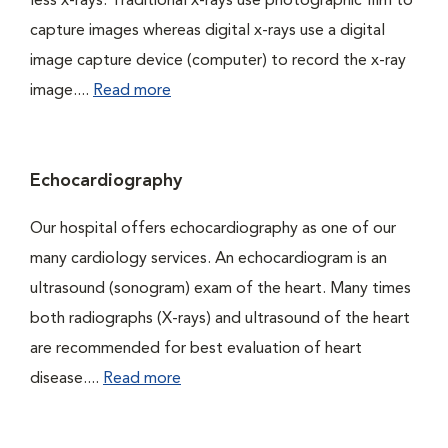
less x-rays. Traditional x-rays use photographic film to
capture images whereas digital x-rays use a digital
image capture device (computer) to record the x-ray
image....
Read more
Echocardiography
Our hospital offers echocardiography as one of our
many cardiology services. An echocardiogram is an
ultrasound (sonogram) exam of the heart. Many times
both radiographs (X-rays) and ultrasound of the heart
are recommended for best evaluation of heart
disease....
Read more