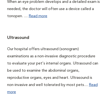
When an eye problem develops and a detailed exam is
needed, the doctor will often use a device called a
tonopen. ....
Read more
Ultrasound
Our hospital offers ultrasound (sonogram)
examinations as a non-invasive diagnostic procedure
to evaluate your pet's internal organs. Ultrasound can
be used to examine the abdominal organs,
reproductive organs, eyes and heart. Ultrasound is
non-invasive and well tolerated by most pets....
Read
more