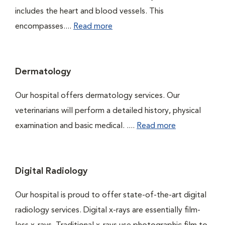
includes the heart and blood vessels. This
encompasses....
Read more
Dermatology
Our hospital offers dermatology services. Our
veterinarians will perform a detailed history, physical
examination and basic medical. ....
Read more
Digital Radiology
Our hospital is proud to offer state-of-the-art digital
radiology services. Digital x-rays are essentially film-