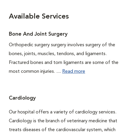
Available Services
Bone And Joint Surgery
Orthopedic surgery surgery involves surgery of the
bones, joints, muscles, tendons, and ligaments.
Fractured bones and torn ligaments are some of the
most common injuries. ....
Read more
Cardiology
Our hospital offers a variety of cardiology services.
Cardiology is the branch of veterinary medicine that
treats diseases of the cardiovascular system, which