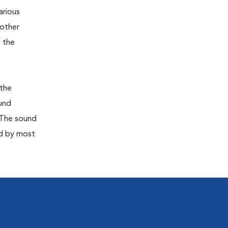
arious
 other
 the
 the
ound
 The sound
ed by most