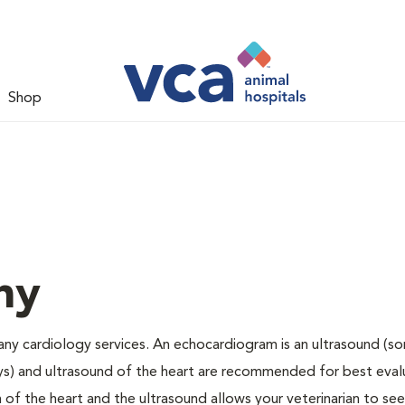
Shop
hy
any cardiology services. An echocardiogram is an ultrasound (s
ys) and ultrasound of the heart are recommended for best eval
 of the heart and the ultrasound allows your veterinarian to see