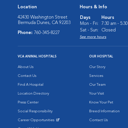
Location
Hours & Info
42430 Washington Street
Days
Hours
Bermuda Dunes, CA 92203
Mon - Fri:
7:30 am - 5:3
Sat - Sun:
Closed
Phone:
760-345-8227
See more hours
VCA ANIMAL HOSPITALS
OUR HOSPITAL
About Us
Our Story
Contact Us
Services
Find A Hospital
Our Team
Location Directory
Your Visit
Press Center
Know Your Pet
Social Responsibility
Breed Information
Career Opportunities
Contact Us
Opens in New Window