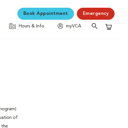
Book Appointment
Emergency
Hours & Info
myVCA
Shopping C
onogram)
uation of
 the