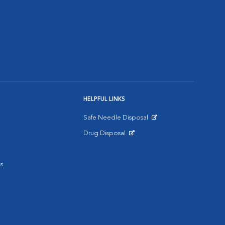
HELPFUL LINKS
Safe Needle Disposal
Opens in New Window
Drug Disposal
Opens in New Window
s