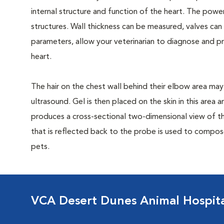
internal structure and function of the heart. The power
structures. Wall thickness can be measured, valves ca
parameters, allow your veterinarian to diagnose and 
heart.
The hair on the chest wall behind their elbow area may
ultrasound. Gel is then placed on the skin in this area
produces a cross-sectional two-dimensional view of t
that is reflected back to the probe is used to compos
pets.
VCA Desert Dunes Animal Hospit