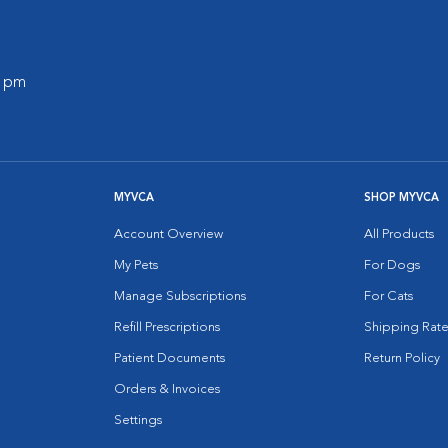
0 pm
MYVCA
SHOP MYVCA
Account Overview
All Products
My Pets
For Dogs
Manage Subscriptions
For Cats
Refill Prescriptions
Shipping Rate
Patient Documents
Return Policy
Orders & Invoices
Settings