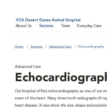
VCA Desert Dunes Animal Hospital
About Us
Services
Team
Everyday Care
Home
Services
Advanced Care
Echocardiography
Advanced Care
Echocardiograp
Our hospital offers echocardiography as one of our m
exam of the heart. Many times both radiographs (X-ra
heart disease. X-rays show the size, shape and position