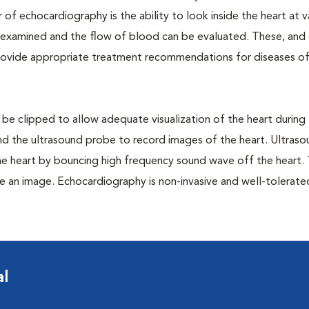
 of echocardiography is the ability to look inside the heart at v
n examined and the flow of blood can be evaluated. These, and
provide appropriate treatment recommendations for diseases of
 be clipped to allow adequate visualization of the heart during
 and the ultrasound probe to record images of the heart. Ultras
he heart by bouncing high frequency sound wave off the heart.
e an image. Echocardiography is non-invasive and well-tolerat
al