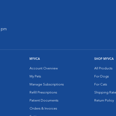
0 pm
MYVCA
SHOP MYVCA
Account Overview
All Products
My Pets
For Dogs
Manage Subscriptions
For Cats
Refill Prescriptions
Shipping Rate
Patient Documents
Return Policy
Orders & Invoices