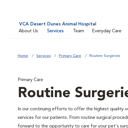
VCA Desert Dunes Animal Hospital
About Us
Services
Team
Everyday Care
Home
Services
Primary Care
Routine Surgeries
Primary Care
Routine Surgeri
In our continuing efforts to offer the highest quality 
services for our patients. From routine surgical proce
forward to the opportunity to care for your pet's surg