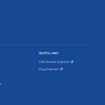
HELPFUL LINKS
Safe Needle Disposal
Opens in New Window
Drug Disposal
Opens in New Window
s