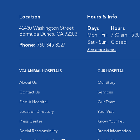
Location
Hours & Info
42430 Washington Street
Days
Hours
Bermuda Dunes, CA 92203
Mon - Fri:
7:30 am - 5:3
Sat - Sun:
Closed
Phone:
760-345-8227
See more hours
VCA ANIMAL HOSPITALS
OUR HOSPITAL
About Us
Our Story
Contact Us
Services
Find A Hospital
Our Team
Location Directory
Your Visit
Press Center
Know Your Pet
Social Responsibility
Breed Information