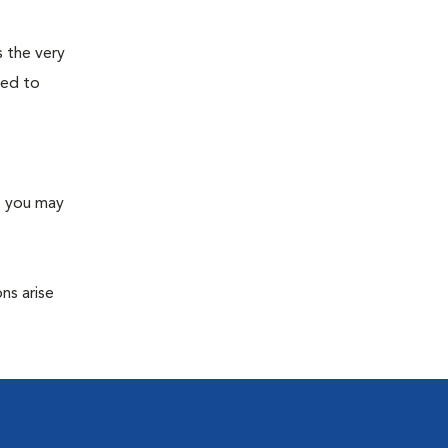
s the very
ned to
s you may
ns arise