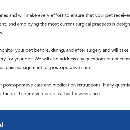
geries and will make every effort to ensure that your pet receive
nt, and employing the most current surgical practices is desig
st.
monitor your pet before, during, and after surgery and will take
ry for your pet. We will also address any questions or concern
sia, pain management, or postoperative care.
 postoperative care and medication instructions. If any questio
 the postoperative period, call us for assistance.
al