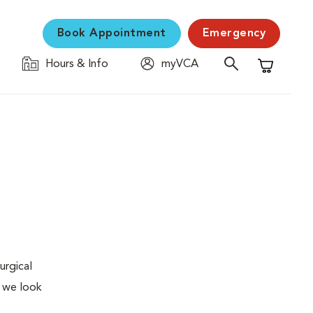
Book Appointment
Emergency
Hours & Info
myVCA
Shopping C
urgical
, we look