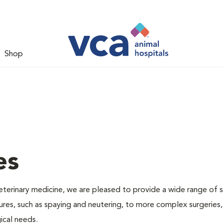
Shop
es
veterinary medicine, we are pleased to provide a wide range of s
dures, such as spaying and neutering, to more complex surgeries
ical needs.