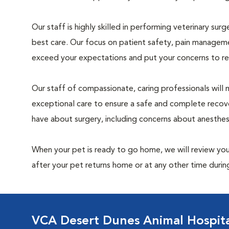
Our staff is highly skilled in performing veterinary sur
best care. Our focus on patient safety, pain manageme
exceed your expectations and put your concerns to re
Our staff of compassionate, caring professionals will 
exceptional care to ensure a safe and complete recove
have about surgery, including concerns about anesthe
When your pet is ready to go home, we will review your
after your pet returns home or at any other time during
VCA Desert Dunes Animal Hospit