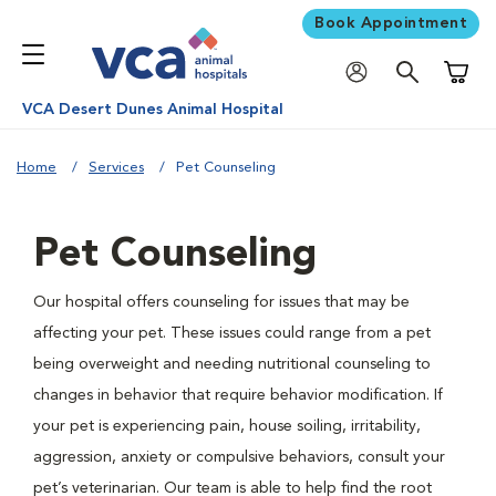
Book Appointment
Shoppi
VCA Desert Dunes Animal Hospital
Home
Services
Pet Counseling
Pet Counseling
Our hospital offers counseling for issues that may be
affecting your pet. These issues could range from a pet
being overweight and needing nutritional counseling to
changes in behavior that require behavior modification. If
your pet is experiencing pain, house soiling, irritability,
aggression, anxiety or compulsive behaviors, consult your
pet’s veterinarian. Our team is able to help find the root