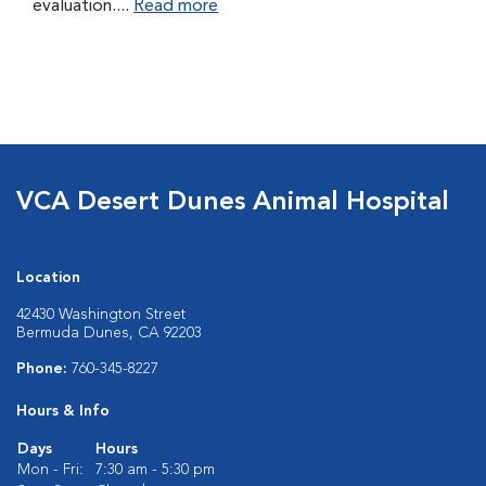
evaluation....
Read more
VCA Desert Dunes Animal Hospital
Location
42430 Washington Street
Bermuda Dunes, CA 92203
Phone:
760-345-8227
Hours & Info
Days
Hours
Mon - Fri:
7:30 am - 5:30 pm