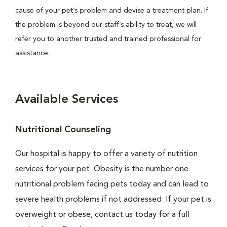
cause of your pet’s problem and devise a treatment plan. If
the problem is beyond our staff’s ability to treat, we will
refer you to another trusted and trained professional for
assistance.
Available Services
Nutritional Counseling
Our hospital is happy to offer a variety of nutrition
services for your pet. Obesity is the number one
nutritional problem facing pets today and can lead to
severe health problems if not addressed. If your pet is
overweight or obese, contact us today for a full