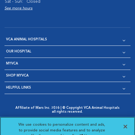
Sat - Sun:
Closed
See more hours
VCA ANIMAL HOSPITALS
OUR HOSPITAL
MYVCA
SHOP MYVCA
HELPFUL LINKS
Affiliate of Mars Inc. 2026 | © Copyright VCA Animal Hospitals
all rights reserved.
Privacy Policy
|
Terms & Conditions
|
Web Accessibility
|
Opens in New Window
AdChoices
|
Cookie Notice
|
Cookies Settings
|
We use cookies to personalize content and ads,
Opens in New Window
Opens in New Window
Your Privacy Choices
to provide social media features and to analyze
Opens in New Window