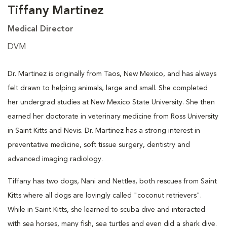
Tiffany Martinez
Medical Director
DVM
Dr. Martinez is originally from Taos, New Mexico, and has always
felt drawn to helping animals, large and small. She completed
her undergrad studies at New Mexico State University. She then
earned her doctorate in veterinary medicine from Ross University
in Saint Kitts and Nevis. Dr. Martinez has a strong interest in
preventative medicine, soft tissue surgery, dentistry and
advanced imaging radiology.
Tiffany has two dogs, Nani and Nettles, both rescues from Saint
Kitts where all dogs are lovingly called "coconut retrievers".
While in Saint Kitts, she learned to scuba dive and interacted
with sea horses, many fish, sea turtles and even did a shark dive.