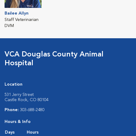
Bailee Allyn
Staff Veterinarian
DVM
VCA Douglas County Animal
Hospital
Location
531 Jerry Street
Castle Rock, CO 80104
Phone:
303-688-2480
Hours & Info
Days
Hours