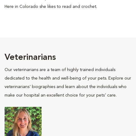
Here in Colorado she likes to read and crochet.
Veterinarians
Our veterinarians are a team of highly trained individuals
dedicated to the health and well-being of your pets. Explore our
veterinarians' biographies and learn about the individuals who
make our hospital an excellent choice for your pets' care.