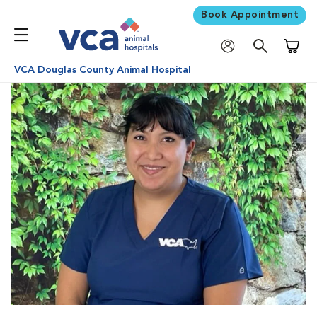
Book Appointment
Shoppi
VCA Douglas County Animal Hospital