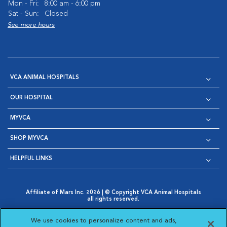
Mon - Fri:
8:00 am - 6:00 pm
Sat - Sun:
Closed
See more hours
VCA ANIMAL HOSPITALS
OUR HOSPITAL
MYVCA
SHOP MYVCA
HELPFUL LINKS
Affiliate of Mars Inc. 2026 | © Copyright VCA Animal Hospitals
all rights reserved.
Privacy Policy
|
Terms & Conditions
|
Web Accessibility
|
Opens in New Window
AdChoices
|
Cookie Notice
|
Cookies Settings
|
We use cookies to personalize content and ads,
Opens in New Window
Opens in New Window
Your Privacy Choices