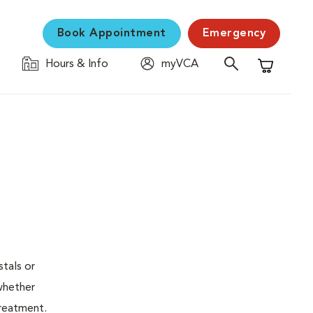
Book Appointment
Emergency
Hours & Info
myVCA
Shopping C
stals or
whether
treatment.