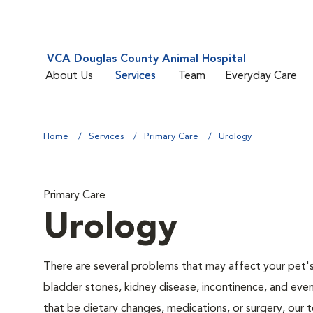
VCA Douglas County Animal Hospital
About Us
Services
Team
Everyday Care
Home
Services
Primary Care
Urology
Primary Care
Urology
There are several problems that may affect your pet's ur
bladder stones, kidney disease, incontinence, and eve
that be dietary changes, medications, or surgery, our 