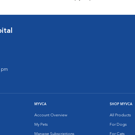
ital
0 pm
MYVCA
SHOP MYVCA
Account Overview
All Products
My Pets
For Dogs
Manage Subscriptions
For Cats