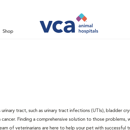
Shop
inary tract, such as urinary tract infections (UTIs), bladder cry
n cancer. Finding a comprehensive solution to those problems, 
team of veterinarians are here to help your pet with successful 