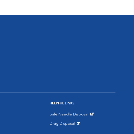
HELPFUL LINKS
Safe Needle Disposal
Opens in New Window
Drug Disposal
Opens in New Window