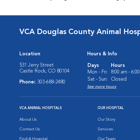
VCA Douglas County Animal Hosp
Location
Hours & Info
531 Jerry Street
Days
Hours
Castle Rock, CO 80104
Mon - Fri:
8:00 am - 6:0
Sat - Sun:
Closed
Phone:
303-688-2480
See more hours
VCA ANIMAL HOSPITALS
OUR HOSPITAL
About Us
Our Story
Contact Us
Services
Find A Hospital
Our Team