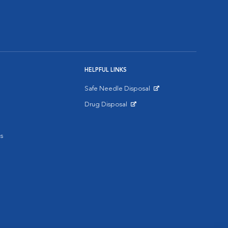
HELPFUL LINKS
Safe Needle Disposal
Opens in New Window
Drug Disposal
Opens in New Window
s