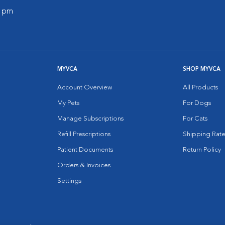
0 pm
MYVCA
SHOP MYVCA
Account Overview
All Products
My Pets
For Dogs
Manage Subscriptions
For Cats
Refill Prescriptions
Shipping Rate
Patient Documents
Return Policy
Orders & Invoices
Settings