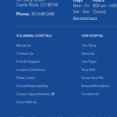
531 Jerry Street
Days
Hours
Castle Rock, CO 80104
Mon - Fri:
8:00 am - 6:0
Sat - Sun:
Closed
Phone:
303-688-2480
See more hours
VCA ANIMAL HOSPITALS
OUR HOSPITAL
About Us
Our Story
Contact Us
Services
Find A Hospital
Our Team
Location Directory
Your Visit
Press Center
Know Your Pet
Social Responsibility
Breed Information
Career Opportunities
Contact Us
Opens in New Window
Grow With Us