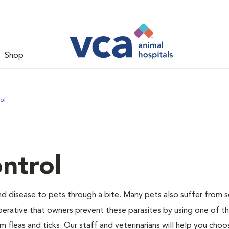
Shop
ol
ntrol
and disease to pets through a bite. Many pets also suffer from 
s imperative that owners prevent these parasites by using one of 
 fleas and ticks. Our staff and veterinarians will help you choo