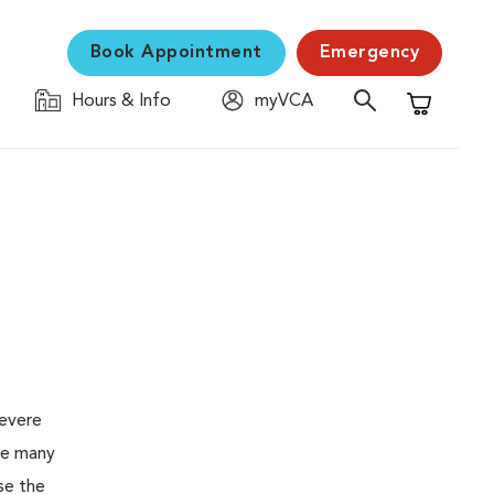
Book Appointment
Emergency
Hours & Info
myVCA
Shopping C
severe
the many
se the