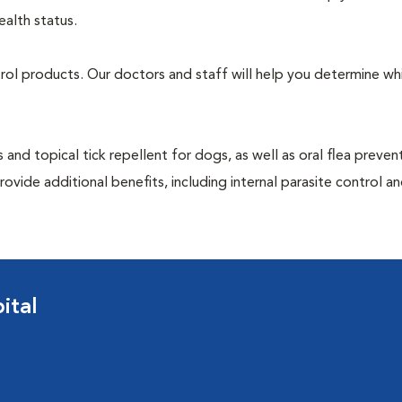
ealth status.
ntrol products. Our doctors and staff will help you determine wh
 and topical tick repellent for dogs, as well as oral flea preven
ovide additional benefits, including internal parasite control a
ital