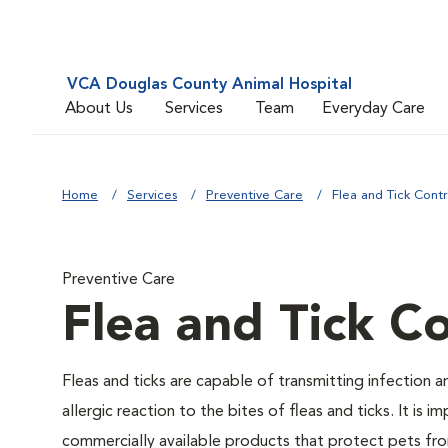
VCA Douglas County Animal Hospital
About Us
Services
Team
Everyday Care
Home
Services
Preventive Care
Flea and Tick Contr
Preventive Care
Flea and Tick Co
Fleas and ticks are capable of transmitting infection 
allergic reaction to the bites of fleas and ticks. It i
commercially available products that protect pets from