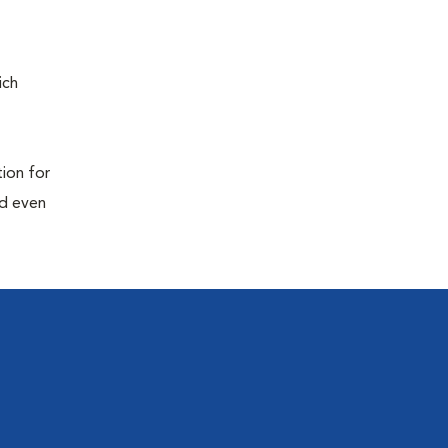
ich
tion for
nd even