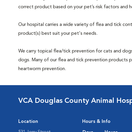
correct product based on your pet’s risk factors and h
Our hospital carries a wide variety of flea and tick co
product(s) best suit your pet's needs.
We carry topical flea/tick prevention for cats and dogs
dogs. Many of our flea and tick prevention products pr
heartworm prevention.
VCA Douglas County Animal Hosp
Location
Hours & Info