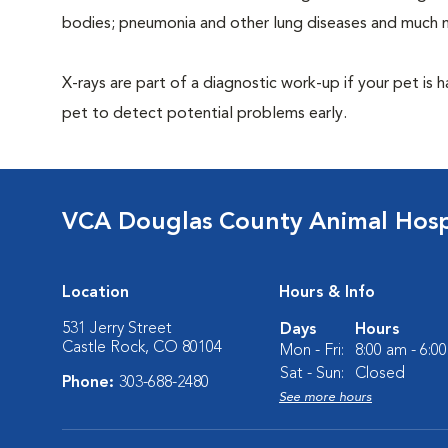
bodies; pneumonia and other lung diseases and much 
X-rays are part of a diagnostic work-up if your pet is 
pet to detect potential problems early.
VCA Douglas County Animal Hosp
Location
Hours & Info
531 Jerry Street
Days
Hours
Castle Rock, CO 80104
Mon - Fri:
8:00 am - 6:0
Sat - Sun:
Closed
Phone:
303-688-2480
See more hours