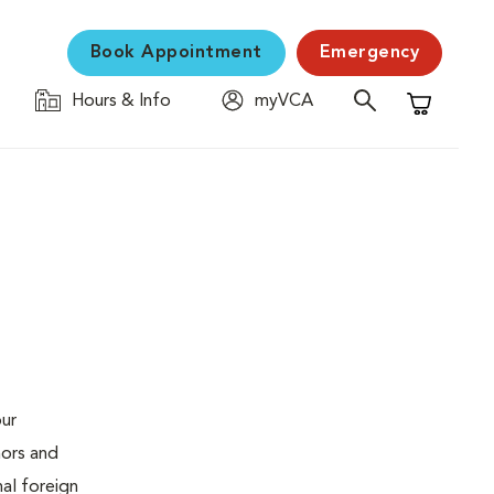
Book Appointment
Emergency
Hours & Info
myVCA
Shopping C
our
mors and
al foreign