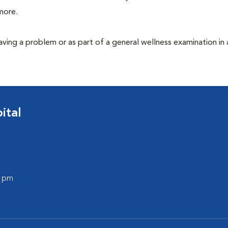
more.
having a problem or as part of a general wellness examination in 
ital
0 pm