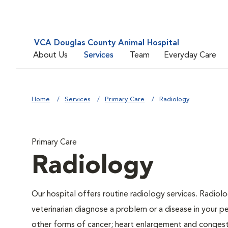
VCA Douglas County Animal Hospital
About Us
Services
Team
Everyday Care
Home
Services
Primary Care
Radiology
Primary Care
Radiology
Our hospital offers routine radiology services. Radiolo
veterinarian diagnose a problem or a disease in your pe
other forms of cancer; heart enlargement and congestiv