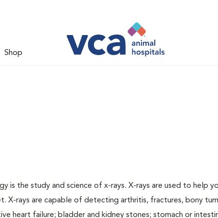
Shop
gy is the study and science of x-rays. X-rays are used to help y
t. X-rays are capable of detecting arthritis, fractures, bony tu
e heart failure; bladder and kidney stones; stomach or intestin