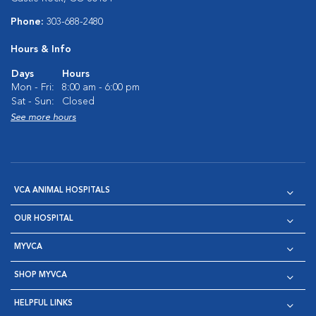
Phone:
303-688-2480
Hours & Info
Days
Hours
Mon - Fri:
8:00 am - 6:00 pm
Sat - Sun:
Closed
See more hours
VCA ANIMAL HOSPITALS
OUR HOSPITAL
MYVCA
SHOP MYVCA
HELPFUL LINKS