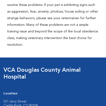
resolve these problems. If your pet is exhibiting signs such
as aggression, fear, anxiety, phobias, house soiling or other
strange behaviors, please see your veterinarian for further
information. Many of these problems are not a simple
training issue and beyond the scope of the local obedience
class, making veterinary intervention the best choice for
resolution.
VCA Douglas County Animal
Hospital
Location
531 Jerry Street
Castle Rock, CO 80104