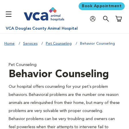
Book Appointment
Shoppi
VCA Douglas County Animal Hospital
Home
Services
Pet Counseling
Behavior Counseling
Pet Counseling
Behavior Counseling
Our hospital offers counseling for your pet's problem
behaviors. Behavioral problems are the number one reason
animals are relinquished from their home, but many of these
problems are very solvable with proper counseling.
Behavior problems can be very troubling and owners can
feel powerless when their attempts to intervene fail to