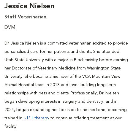
Jessica Nielsen
Staff Veterinarian
DVM
Dr. Jessica Nielsen is a committed veterinarian excited to provide
personalized care for her patients and clients. She attended
Utah State University with a major in Biochemistry before earning
her Doctorate of Veterinary Medicine from Washington State
University. She became a member of the VCA Mountain View
Animal Hospital team in 2018 and loves building long-term
relationships with pets and clients. Professionally, Dr. Nielsen
began developing interests in surgery and dentistry, and in
2024, began expanding her focus on feline medicine, becoming
trained in
I-131 therapy
to continue offering treatment at our
facility.