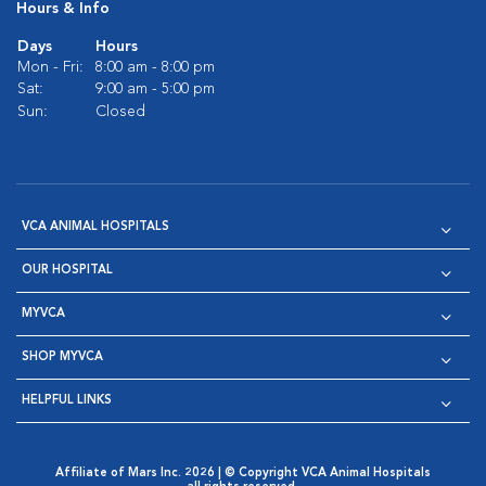
Hours & Info
Days
Hours
Mon - Fri:
8:00 am - 8:00 pm
Sat:
9:00 am - 5:00 pm
Sun:
Closed
VCA ANIMAL HOSPITALS
OUR HOSPITAL
MYVCA
SHOP MYVCA
HELPFUL LINKS
Affiliate of Mars Inc. 2026 | © Copyright VCA Animal Hospitals