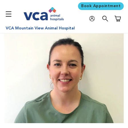
Book Appointment
Shoppi
VCA Mountain View Animal Hospital