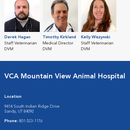
Derek Hagan
Timothy Kirkland
Kelly Wiszynski
Staff Veterinarian
Medical Director
Staff Veterinarian
DVM
DVM
DVM
VCA Mountain View Animal Hospital
Location
9414 South Indian Ridge Drive
Sandy, UT 84092
Phone:
801-523-1176