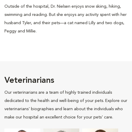
Outside of the hospital, Dr. Nielsen enjoys snow skiing, hiking,
swimming and reading. But she enjoys any activity spent with her
husband Tyler, and their pets—a cat named Lilly and two dogs,
Peggy and Millie.
Veterinarians
Our veterinarians are a team of highly trained individuals
dedicated to the health and well-being of your pets. Explore our
veterinarians' biographies and learn about the individuals who
make our hospital an excellent choice for your pets' care.