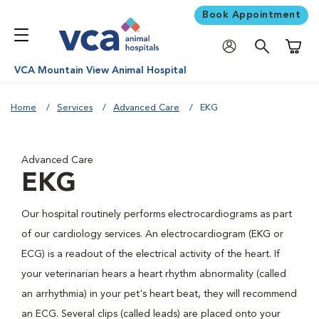
Book Appointment
Shoppi
VCA Mountain View Animal Hospital
Home
Services
Advanced Care
EKG
Advanced Care
EKG
Our hospital routinely performs electrocardiograms as part
of our cardiology services. An electrocardiogram (EKG or
ECG) is a readout of the electrical activity of the heart. If
your veterinarian hears a heart rhythm abnormality (called
an arrhythmia) in your pet's heart beat, they will recommend
an ECG. Several clips (called leads) are placed onto your