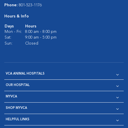
Phone:
801-523-1176
Hours & Info
Days
Hours
Mon - Fri:
8:00 am - 8:00 pm
Sat:
9:00 am - 5:00 pm
Sun:
Closed
VCA ANIMAL HOSPITALS
OUR HOSPITAL
MYVCA
SHOP MYVCA
HELPFUL LINKS