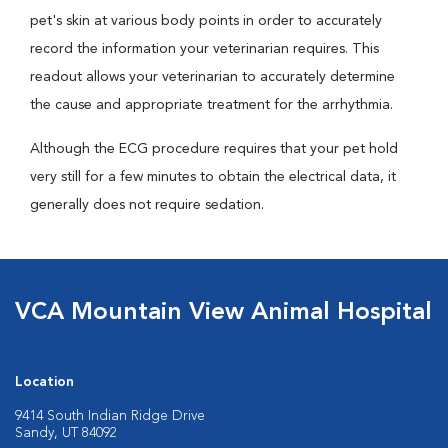
pet's skin at various body points in order to accurately
record the information your veterinarian requires. This
readout allows your veterinarian to accurately determine
the cause and appropriate treatment for the arrhythmia.
Although the ECG procedure requires that your pet hold
very still for a few minutes to obtain the electrical data, it
generally does not require sedation.
VCA Mountain View Animal Hospital
Location
9414 South Indian Ridge Drive
Sandy, UT 84092