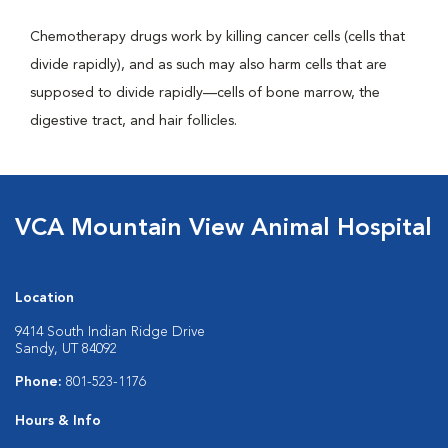
Chemotherapy drugs work by killing cancer cells (cells that
divide rapidly), and as such may also harm cells that are
supposed to divide rapidly—cells of bone marrow, the
digestive tract, and hair follicles.
VCA Mountain View Animal Hospital
Location
9414 South Indian Ridge Drive
Sandy, UT 84092
Phone:
801-523-1176
Hours & Info