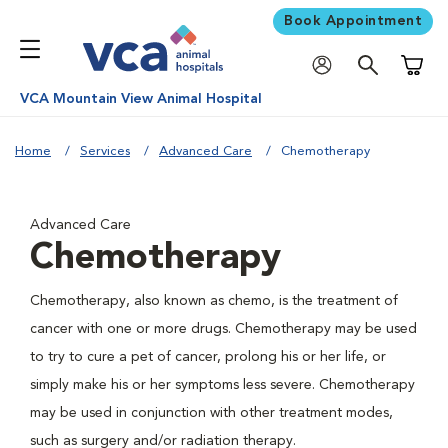
Book Appointment
Shoppi
VCA Mountain View Animal Hospital
Home
Services
Advanced Care
Chemotherapy
Advanced Care
Chemotherapy
Chemotherapy, also known as chemo, is the treatment of
cancer with one or more drugs. Chemotherapy may be used
to try to cure a pet of cancer, prolong his or her life, or
simply make his or her symptoms less severe. Chemotherapy
may be used in conjunction with other treatment modes,
such as surgery and/or radiation therapy.