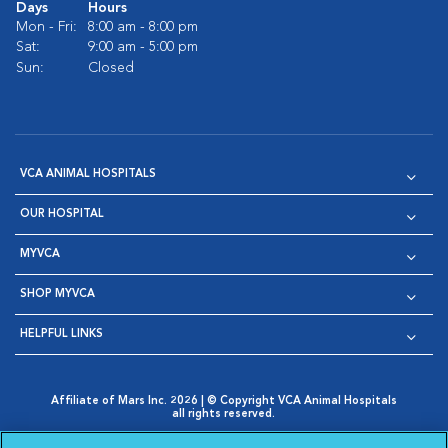
Days
Hours
Mon - Fri:
8:00 am - 8:00 pm
Sat:
9:00 am - 5:00 pm
Sun:
Closed
VCA ANIMAL HOSPITALS
OUR HOSPITAL
MYVCA
SHOP MYVCA
HELPFUL LINKS
Affiliate of Mars Inc. 2026 | © Copyright VCA Animal Hospitals
all rights reserved.
Privacy Policy
|
Terms & Conditions
|
Web Accessibility
|