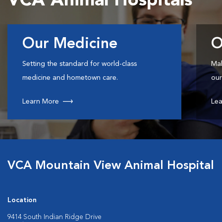
VCA Animal Hospitals
Our Medicine
O
Setting the standard for world-class
Mak
medicine and hometown care.
our
Learn More
Lea
VCA Mountain View Animal Hospital
Location
9414 South Indian Ridge Drive