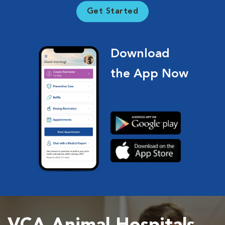
Get Started
Download
the App Now