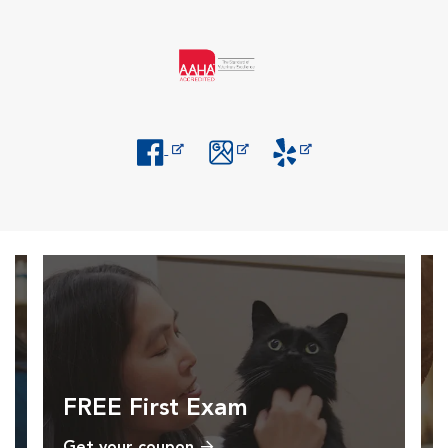
Opens in New Window
Opens in New Window
Opens in New Window
FREE First Exam
Get your coupon