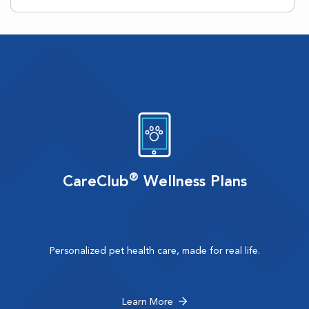
®
CareClub
Wellness Plans
Personalized pet health care, made for real life.
Learn More