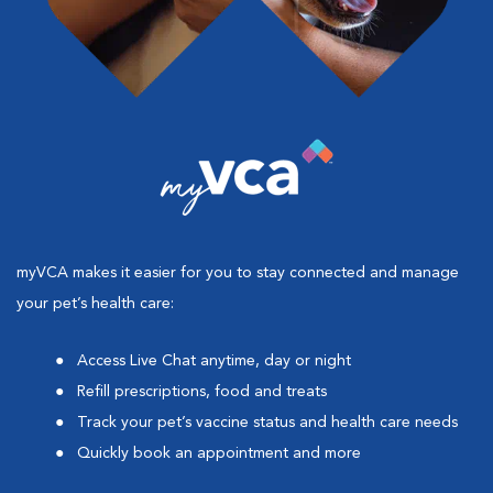
myVCA makes it easier for you to stay connected and manage
your pet’s health care:
Access Live Chat anytime, day or night
Refill prescriptions, food and treats
Track your pet’s vaccine status and health care needs
Quickly book an appointment and more