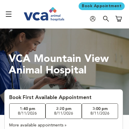
Book Appointment
Shoppi
VCA Mountain View
Animal Hospital
Book First Available Appointment
1:40 pm
2:20 pm
3:00 pm
8/11/2026
8/11/2026
8/11/2026
More available appointments »