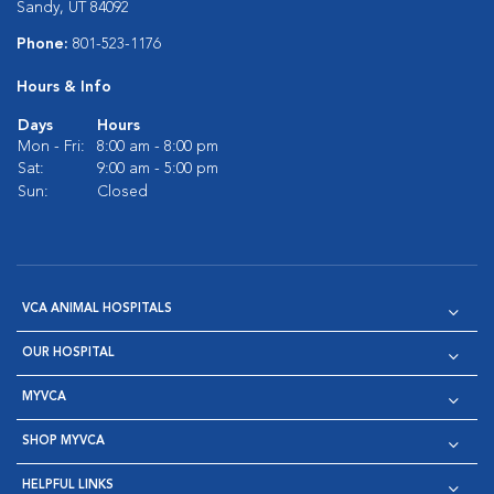
Sandy, UT 84092
Phone:
801-523-1176
Hours & Info
Days
Hours
Mon - Fri:
8:00 am - 8:00 pm
Sat:
9:00 am - 5:00 pm
Sun:
Closed
VCA ANIMAL HOSPITALS
OUR HOSPITAL
MYVCA
SHOP MYVCA
HELPFUL LINKS