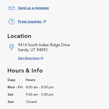
Send us a message
Press Inquiries
Opens in New Window
Location
9414 South Indian Ridge Drive
Sandy, UT 84092
Opens in New Window
Get Directions
Hours & Info
Days
Hours
Mon - Fri:
8:00 am - 8:00 pm
Sat:
9:00 am - 5:00 pm
Sun:
Closed