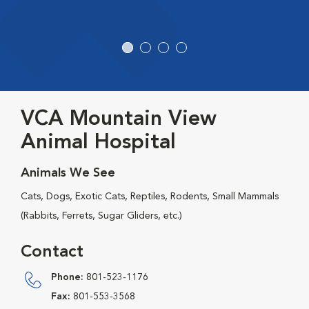
VCA Mountain View
Animal Hospital
Animals We See
Cats, Dogs, Exotic Cats, Reptiles, Rodents, Small Mammals
(Rabbits, Ferrets, Sugar Gliders, etc.)
Contact
Phone:
801-523-1176
Fax:
801-553-3568