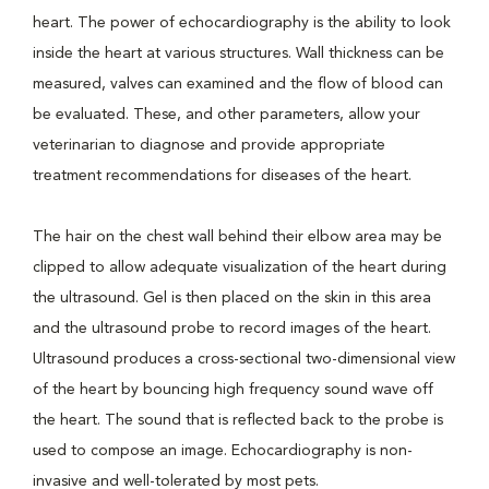
heart. The power of echocardiography is the ability to look
inside the heart at various structures. Wall thickness can be
measured, valves can examined and the flow of blood can
be evaluated. These, and other parameters, allow your
veterinarian to diagnose and provide appropriate
treatment recommendations for diseases of the heart.
The hair on the chest wall behind their elbow area may be
clipped to allow adequate visualization of the heart during
the ultrasound. Gel is then placed on the skin in this area
and the ultrasound probe to record images of the heart.
Ultrasound produces a cross-sectional two-dimensional view
of the heart by bouncing high frequency sound wave off
the heart. The sound that is reflected back to the probe is
used to compose an image. Echocardiography is non-
invasive and well-tolerated by most pets.