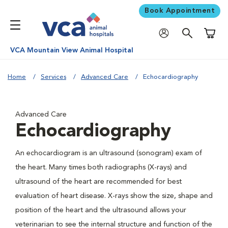
Book Appointment
Shoppi
VCA Mountain View Animal Hospital
Home
Services
Advanced Care
Echocardiography
Advanced Care
Echocardiography
An echocardiogram is an ultrasound (sonogram) exam of
the heart. Many times both radiographs (X-rays) and
ultrasound of the heart are recommended for best
evaluation of heart disease. X-rays show the size, shape and
position of the heart and the ultrasound allows your
veterinarian to see the internal structure and function of the