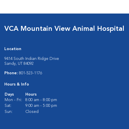
VCA Mountain View Animal Hospital
Location
9414 South Indian Ridge Drive
Sandy, UT 84092
Phone:
801-523-1176
Hours & Info
Days
Hours
Mon - Fri:
8:00 am - 8:00 pm
Sat:
9:00 am - 5:00 pm
Sun:
Closed